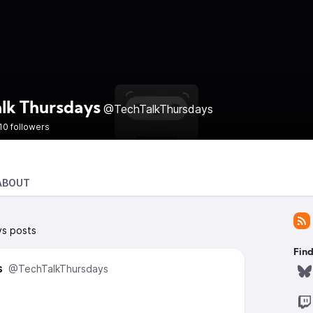
alk Thursdays
@TechTalkThursdays
10 followers
ABOUT
ys posts
Find
s
@TechTalkThursdays