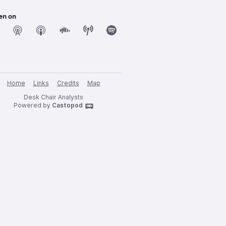
en on
Home
Links
Credits
Map
Desk Chair Analysts
Powered by
Castopod