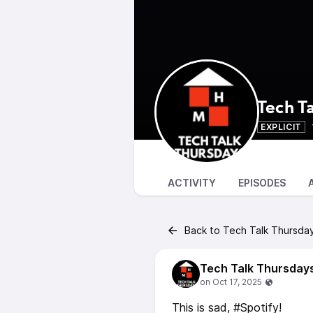
Tech T
EXPLICIT
ACTIVITY
EPISODES
Back to Tech Talk Thursda
Tech Talk Thursday
This is sad, #Spotify!