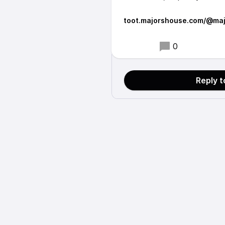
toot.majorshouse.com/@maj
0
Reply 