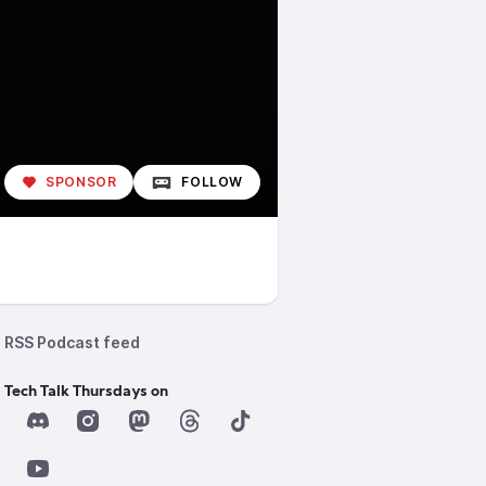
SPONSOR
FOLLOW
RSS Podcast feed
 Tech Talk Thursdays on