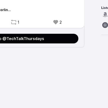
List
orlin…
1
2
to @TechTalkThursdays