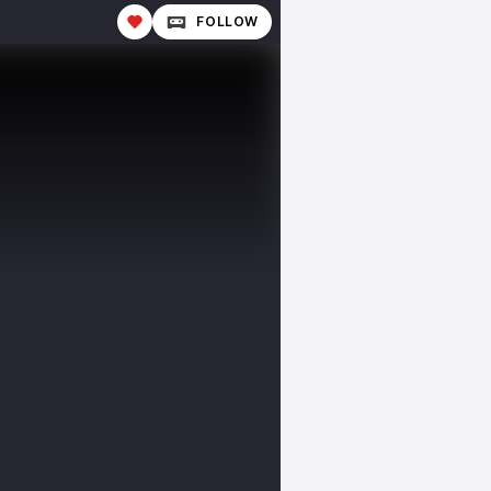
FOLLOW