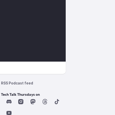
RSS Podcast feed
 Tech Talk Thursdays on