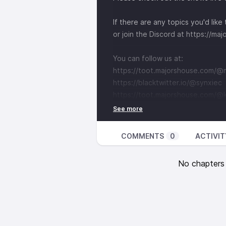
If there are any topics you'd lik
or join the Discord at
⁠https://ma
You can follow us at:
⁠https://toot.majorshouse.com/@ma
⁠https://blacktwitter.io/@synxiec⁠
⁠https://toot.majorshouse.com/
COMMENTS
0
ACTIVIT
No chapters a