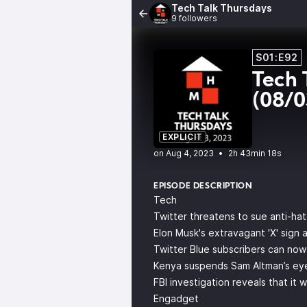
Tech Talk Thursdays
9 followers
S01:E92
Tech 
(08/
EXPLICIT
•
2h 43min 18s
EPISODE DESCRIPTION
Tech
Twitter threatens to sue anti-ha
Elon Musk's extravagant 'X' sign
Twitter Blue subscribers can now
Kenya suspends Sam Altman’s eye
FBI investigation reveals that i
Engadget