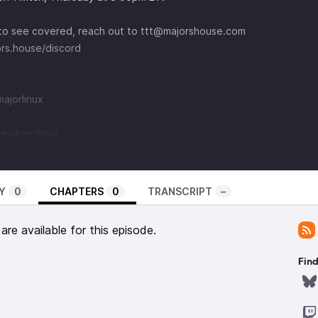
e to see covered, reach out to
⁠ttt@majorshouse.com⁠
jors.house/discord
jorlinux⁠
@kevikevshow
Y
0
CHAPTERS
0
TRANSCRIPT
–
re available for this episode.
Find