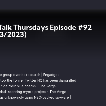
Talk Thursdays Episode #92
03/2023)
te group over its research | Engadget
 atop the former Twitter HQ has been dismantled
 hide their blue checks - The Verge
ball-scanning crypto project - The Verge
t was unknowingly using NSO-backed spyware |