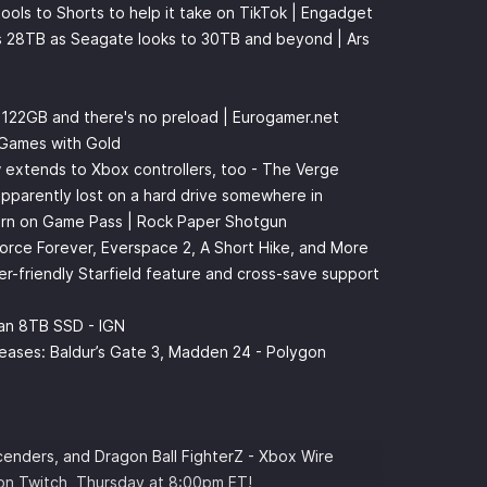
ools to Shorts to help it take on TikTok | Engadget
ts 28TB as Seagate looks to 30TB and beyond | Ars
t 122GB and there's no preload | Eurogamer.net
 Games with Gold
w extends to Xbox controllers, too - The Verge
pparently lost on a hard drive somewhere in
turn on Game Pass | Rock Paper Shotgun
rce Forever, Everspace 2, A Short Hike, and More
-friendly Starfield feature and cross-save support
an 8TB SSD - IGN
eases: Baldur’s Gate 3, Madden 24 - Polygon
enders, and Dragon Ball FighterZ - Xbox Wire
 on
⁠⁠⁠⁠⁠⁠⁠⁠⁠⁠Twitch⁠⁠⁠⁠⁠⁠⁠⁠⁠⁠
, Thursday at 8:00pm ET!