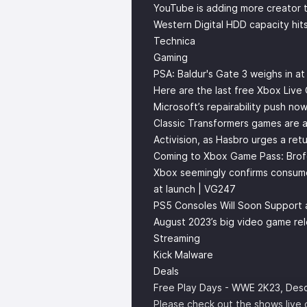
YouTube is adding more creator t
Western Digital HDD capacity hi
Technica
Gaming
PSA: Baldur's Gate 3 weighs in a
Here are the last free Xbox Live
Microsoft’s repairability push no
Classic Transformers games are a
Activision, as Hasbro urges a re
Coming to Xbox Game Pass: Brofo
Xbox seemingly confirms consumer
at launch | VG247
PS5 Consoles Will Soon Support 
August 2023’s big video game rel
Streaming
Kick Malware
Deals
Free Play Days - WWE 2K23, Desc
Please check out the shows live