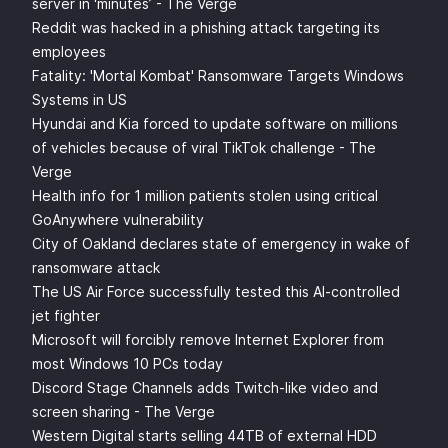
server in ‘minutes’ - The Verge
Reddit was hacked in a phishing attack targeting its
employees
Fatality: 'Mortal Kombat' Ransomware Targets Windows
Systems in US
Hyundai and Kia forced to update software on millions
of vehicles because of viral TikTok challenge - The
Verge
Health info for 1 million patients stolen using critical
GoAnywhere vulnerability
City of Oakland declares state of emergency in wake of
ransomware attack
The US Air Force successfully tested this AI-controlled
jet fighter
Microsoft will forcibly remove Internet Explorer from
most Windows 10 PCs today
Discord Stage Channels adds Twitch-like video and
screen sharing - The Verge
Western Digital starts selling 44TB of external HDD