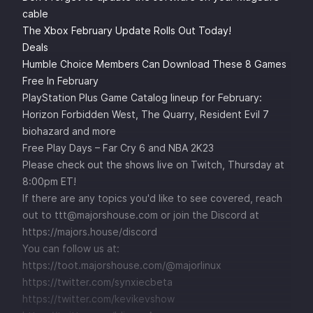
cable
The Xbox February Update Rolls Out Today!
Deals
Humble Choice Members Can Download These 8 Games
Free In February
PlayStation Plus Game Catalog lineup for February:
Horizon Forbidden West, The Quarry, Resident Evil 7
biohazard and more
Free Play Days – Far Cry 6 and NBA 2K23
Please check out the shows live on
Twitch
, Thursday at
8:00pm ET!
If there are any topics you'd like to see covered, reach
out to ttt@majorshouse.com or join the Discord at
https://majors.house/discord
You can follow us at:
https://toot.majorshouse.com/@majorlinux
https://twitter.com/synxiecbeta
https://twitter.com/kevikevshow