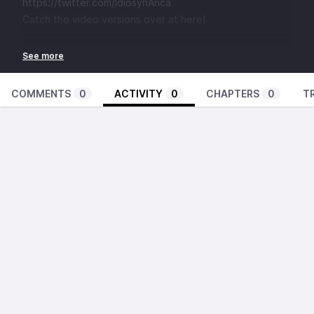
https://twitter.com/IdiosynAnca
Catch the video versions over at here!
COMMENTS
0
ACTIVITY
0
CHAPTERS
0
T