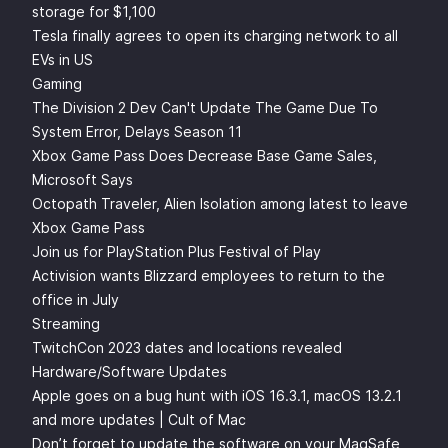
storage for $1,100
Tesla finally agrees to open its charging network to all
EVs in US
Gaming
The Division 2 Dev Can't Update The Game Due To
System Error, Delays Season 11
Xbox Game Pass Does Decrease Base Game Sales,
Microsoft Says
Octopath Traveler, Alien Isolation among latest to leave
Xbox Game Pass
Join us for PlayStation Plus Festival of Play
Activision wants Blizzard employees to return to the
office in July
Streaming
TwitchCon 2023 dates and locations revealed
Hardware/Software Updates
Apple goes on a bug hunt with iOS 16.3.1, macOS 13.2.1
and more updates | Cult of Mac
Don’t forget to update the software on your MagSafe