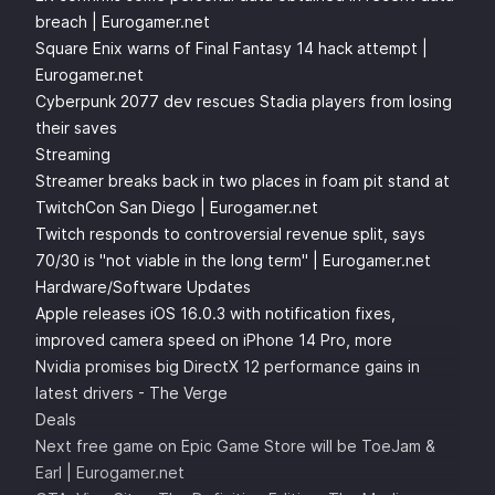
breach | Eurogamer.net
Square Enix warns of Final Fantasy 14 hack attempt |
Eurogamer.net
Cyberpunk 2077 dev rescues Stadia players from losing
their saves
Streaming
Streamer breaks back in two places in foam pit stand at
TwitchCon San Diego | Eurogamer.net
Twitch responds to controversial revenue split, says
70/30 is "not viable in the long term" | Eurogamer.net
Hardware/Software Updates
Apple releases iOS 16.0.3 with notification fixes,
improved camera speed on iPhone 14 Pro, more
Nvidia promises big DirectX 12 performance gains in
latest drivers - The Verge
Deals
Next free game on Epic Game Store will be ToeJam &
Earl | Eurogamer.net