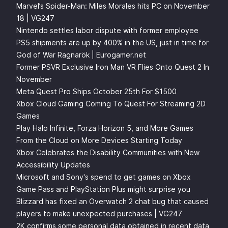
Marvel’s Spider-Man: Miles Morales hits PC on November
18 | VG247
Nintendo settles labor dispute with former employee
PS5 shipments are up by 400% in the US, just in time for
God of War Ragnarök | Eurogamer.net
Former PSVR Exclusive Iron Man VR Flies Onto Quest 2 In
November
Meta Quest Pro Ships October 25th For $1500
Xbox Cloud Gaming Coming To Quest For Streaming 2D
Games
Play Halo Infinite, Forza Horizon 5, and More Games
From the Cloud on More Devices Starting Today
Xbox Celebrates the Disability Communities with New
Accessibility Updates
Microsoft and Sony's spend to get games on Xbox
Game Pass and PlayStation Plus might surprise you
Blizzard has fixed an Overwatch 2 chat bug that caused
players to make unexpected purchases | VG247
2K confirms some personal data obtained in recent data