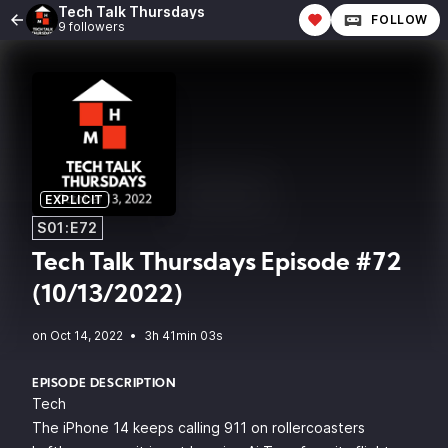
Tech Talk Thursdays
FOLLOW
9 followers
EXPLICIT
S01:E72
Tech Talk Thursdays Episode #72
(10/13/2022)
•
3h 41min 03s
EPISODE DESCRIPTION
Tech
The iPhone 14 keeps calling 911 on rollercoasters