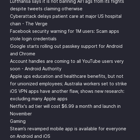
Lufthansa says it is not banning AirTags from its flights
despite tweets claiming otherwise
Cyberattack delays patient care at major US hospital
chain - The Verge
Facebook security warning for 1M users: Scam apps
stole login credentials
Google starts rolling out passkey support for Android
and Chrome
Account handles are coming to all YouTube users very
soon - Android Authority
Apple ups education and healthcare benefits, but not
for unionized employees; Australia workers set to strike
iOS VPN apps have another flaw, shows new research:
excluding many Apple apps
Netflix's ad tier will cost $6.99 a month and launch in
November
Gaming
Steam’s revamped mobile app is available for everyone
on Android and iOS