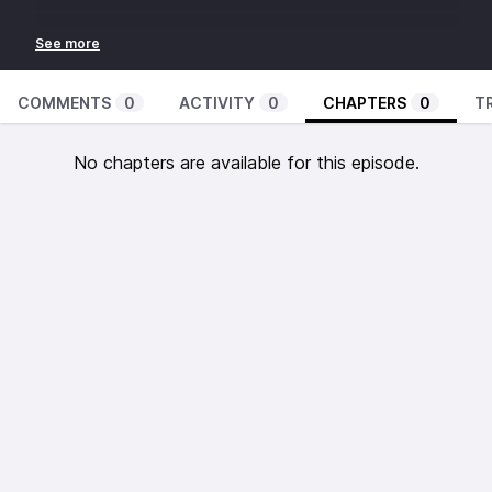
COMMENTS
0
ACTIVITY
0
CHAPTERS
0
T
No chapters are available for this episode.