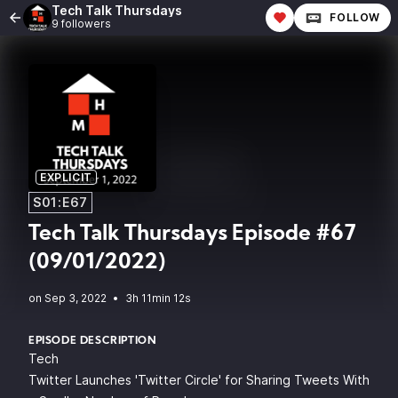
Tech Talk Thursdays
FOLLOW
9 followers
EXPLICIT
S01:E67
Tech Talk Thursdays Episode #67
(09/01/2022)
•
3h 11min 12s
EPISODE DESCRIPTION
Tech
Twitter Launches 'Twitter Circle' for Sharing Tweets With