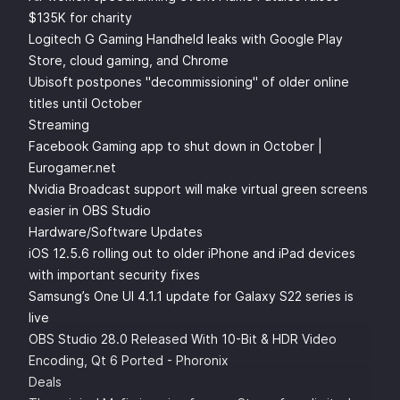
$135K for charity
Logitech G Gaming Handheld leaks with Google Play
Store, cloud gaming, and Chrome
Ubisoft postpones "decommissioning" of older online
titles until October
Streaming
Facebook Gaming app to shut down in October |
Eurogamer.net
Nvidia Broadcast support will make virtual green screens
easier in OBS Studio
Hardware/Software Updates
iOS 12.5.6 rolling out to older iPhone and iPad devices
with important security fixes
Samsung’s One UI 4.1.1 update for Galaxy S22 series is
live
OBS Studio 28.0 Released With 10-Bit & HDR Video
Encoding, Qt 6 Ported - Phoronix
Deals