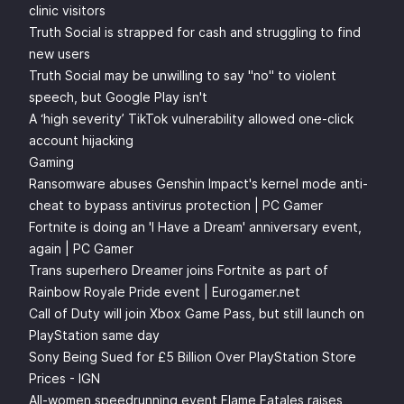
clinic visitors
Truth Social is strapped for cash and struggling to find
new users
Truth Social may be unwilling to say "no" to violent
speech, but Google Play isn't
A ‘high severity’ TikTok vulnerability allowed one-click
account hijacking
Gaming
Ransomware abuses Genshin Impact's kernel mode anti-
cheat to bypass antivirus protection | PC Gamer
Fortnite is doing an 'I Have a Dream' anniversary event,
again | PC Gamer
Trans superhero Dreamer joins Fortnite as part of
Rainbow Royale Pride event | Eurogamer.net
Call of Duty will join Xbox Game Pass, but still launch on
PlayStation same day
Sony Being Sued for £5 Billion Over PlayStation Store
Prices - IGN
All-women speedrunning event Flame Fatales raises