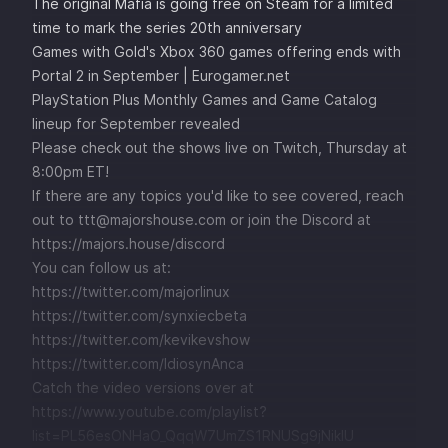
The original Mafia is going free on Steam for a limited
time to mark the series 20th anniversary
Games with Gold's Xbox 360 games offering ends with
Portal 2 in September | Eurogamer.net
PlayStation Plus Monthly Games and Game Catalog
lineup for September revealed
Please check out the shows live on Twitch, Thursday at
8:00pm ET!
If there are any topics you'd like to see covered, reach
out to ttt@majorshouse.com or join the Discord at
https://majors.house/discord
You can follow us at:
https://twitter.com/majorlinux
https://twitter.com/synxiecbeta
https://twitter.com/kevikevshow
https://twitter.com/IdiosynAnca
Catch the video versions over at
https://www.youtube.com/playlist?
list=PL56esONHaO_QqqW7UmZS1RNUSg9jNikIU