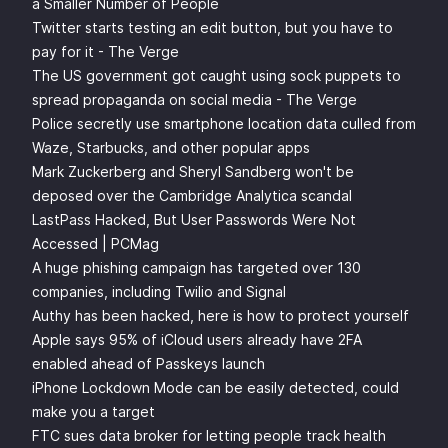
a Smaller Number of People
Twitter starts testing an edit button, but you have to
pay for it - The Verge
The US government got caught using sock puppets to
spread propaganda on social media - The Verge
Police secretly use smartphone location data culled from
Waze, Starbucks, and other popular apps
Mark Zuckerberg and Sheryl Sandberg won't be
deposed over the Cambridge Analytica scandal
LastPass Hacked, But User Passwords Were Not
Accessed | PCMag
A huge phishing campaign has targeted over 130
companies, including Twilio and Signal
Authy has been hacked, here is how to protect yourself
Apple says 95% of iCloud users already have 2FA
enabled ahead of Passkeys launch
iPhone Lockdown Mode can be easily detected, could
make you a target
FTC sues data broker for letting people track health