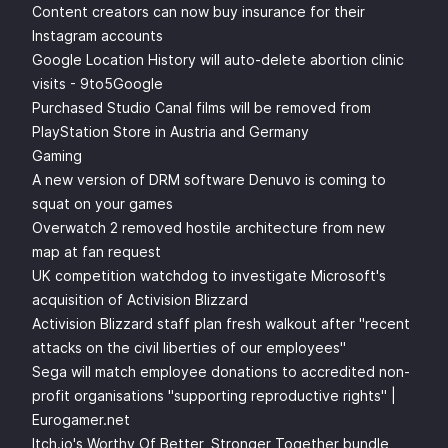
Content creators can now buy insurance for their
Instagram accounts
Google Location History will auto-delete abortion clinic
visits - 9to5Google
Purchased Studio Canal films will be removed from
PlayStation Store in Austria and Germany
Gaming
A new version of DRM software Denuvo is coming to
squat on your games
Overwatch 2 removed hostile architecture from new
map at fan request
UK competition watchdog to investigate Microsoft's
acquisition of Activision Blizzard
Activision Blizzard staff plan fresh walkout after "recent
attacks on the civil liberties of our employees"
Sega will match employee donations to accredited non-
profit organisations "supporting reproductive rights" |
Eurogamer.net
Itch.io's Worthy Of Better, Stronger Together bundle