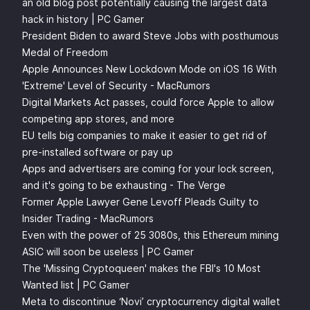
an old blog post potentially causing the largest data
hack in history | PC Gamer
President Biden to award Steve Jobs with posthumous
Medal of Freedom
Apple Announces New Lockdown Mode on iOS 16 With
'Extreme' Level of Security - MacRumors
Digital Markets Act passes, could force Apple to allow
competing app stores, and more
EU tells big companies to make it easier to get rid of
pre-installed software or pay up
Apps and advertisers are coming for your lock screen,
and it's going to be exhausting - The Verge
Former Apple Lawyer Gene Levoff Pleads Guilty to
Insider Trading - MacRumors
Even with the power of 25 3080s, this Ethereum mining
ASIC will soon be useless | PC Gamer
The 'Missing Cryptoqueen' makes the FBI's 10 Most
Wanted list | PC Gamer
Meta to discontinue ‘Novi’ cryptocurrency digital wallet