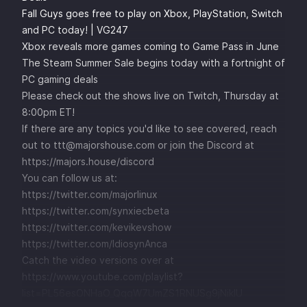
Fall Guys goes free to play on Xbox, PlayStation, Switch
and PC today! | VG247
Xbox reveals more games coming to Game Pass in June
The Steam Summer Sale begins today with a fortnight of
PC gaming deals
Please check out the shows live on Twitch, Thursday at
8:00pm ET!
If there are any topics you'd like to see covered, reach
out to
ttt@majorshouse.com
or join the Discord at
https://majors.house/discord
You can follow us at:
https://twitter.com/majorlinux
https://twitter.com/synxiecbeta
https://twitter.com/kevikevshow
https://twitter.com/IdiosynAnca
Catch the video versions over at
https://www.youtube.com/playlist?
list=PL56esONHaO_QqqW7UmZS1RNUSg9jNikIU