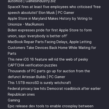
automod | GamesIndustry.biz
SpaceX fires at least five employees who criticised 'free
speech absolutist' Elon Musk | PC Gamer
Apple Store in Maryland Makes History by Voting to
Unionize - MacRumors
Biden expresses pride for first Apple Store to form
union, says ‘everybody is better off’
MacBook Repair Parts Facing Delays, Apple Letting
Customers Take Devices Back Home While Waiting for
Parts
This new iOS 16 feature will rid the web of pesky
CAPTCHA verification puzzles
Thousands of PC parts go up for auction from the
defunct Artesian Builds | PC Gamer
This 1.5TB microSD is surely witchcraft
Federal privacy law hits Democrat roadblock after earlier
Republican ones
Gaming
Epic release dev tools to enable crossplay between