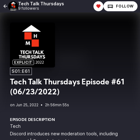
Tech Talk Thursdays
FOLLOW
9 followers
EXPLICIT
S01:E61
Tech Talk Thursdays Episode #61
(06/23/2022)
•
2h 56min 55s
EPISODE DESCRIPTION
Tech
Discord introduces new moderation tools, including