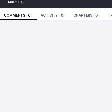
COMMENTS
0
ACTIVITY
0
CHAPTERS
0
T