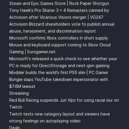
Steam and Epic Games Store | Rock Paper Shotgun
Tony Hawk's Pro Skater 3 + 4 Remasters canned by
Activision after Vicarious Visions merger | VG247
Activision Blizzard shareholders vote to publish annual
abuse, harassment, and discrimination report
Microsoft confirms Xbox controllers in short supply
Mouse and keyboard support coming to Xbox Cloud
Gaming | Eurogamer.net
Microsoft's released a quick check to see whether your
PC is ready for DirectStorage and next-gen gaming
Modder builds the world's first PS5 slim | PC Gamer
Bungie slaps YouTube takedown impersonator with
$7.6M lawsuit
Streaming
Red Bull Racing suspends Juri Vips for using racial slur on
Twitch
Twitch tests new category layout and viewers have
strong feelings on autoplaying video
Deals