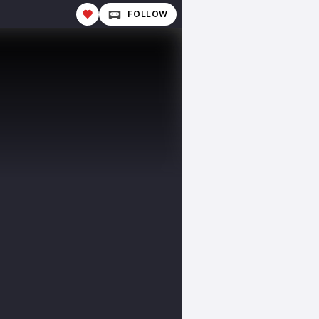
FOLLOW