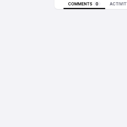
COMMENTS
0
ACTIVIT