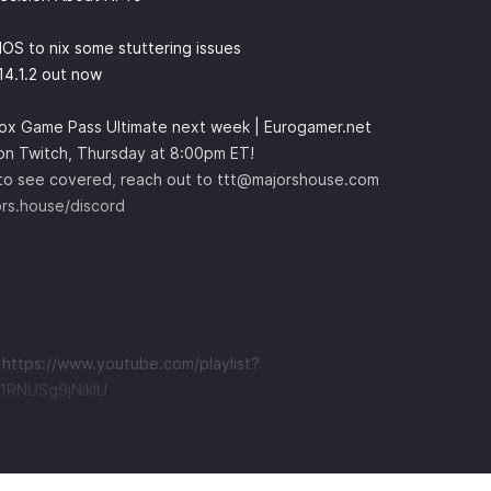
S to nix some stuttering issues
14.1.2 out now
box Game Pass Ultimate next week | Eurogamer.net
 on Twitch, Thursday at 8:00pm ET!
e to see covered, reach out to
ttt@majorshouse.com
ors.house/discord
t
https://www.youtube.com/playlist?
RNUSg9jNikIU