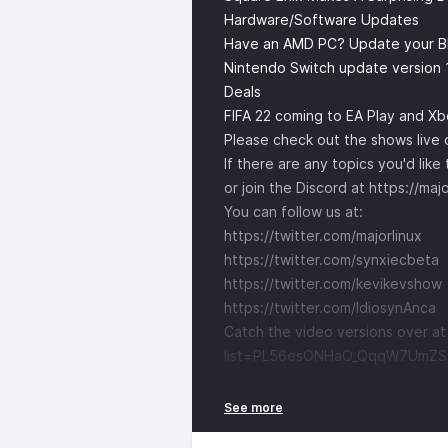
Hardware/Software Updates
Have an AMD PC? Update your BIO
Nintendo Switch update version 
Deals
FIFA 22 coming to EA Play and X
Please check out the shows live
If there are any topics you'd lik
or join the Discord at
https://maj
You can follow us at:
https://twitter.com/majorlinux
https://twitter.com/synxiecbeta
https://twitter.com/kevikevshow
https://twitter.com/IdiosynAnca
Catch the video versions over a
list=PL56esONHaO_QqqW7UmZS1