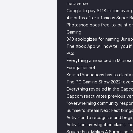
metaverse
Google to pay $118 million over
4 months after infamous Super Bo
Photoshop goes free-to-paint o
Gaming
343 apologizes for naming Junet
The Xbox App will now tell you if
PCs
Everything announced in Micros
Eurogamer.net
Kojima Productions has to clarify i
The PC Gaming Show 2022: every
Everything revealed in the Capc
Capcom reactivates previous vers
"overwhelming community respon
Summer's Steam Next Fest bring
Activision to recognize and begi
Activision investigation claims "
Square Enix Makes A Surprising 