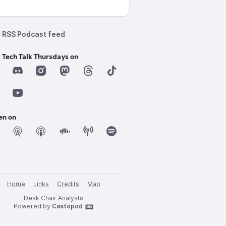
RSS Podcast feed
 Tech Talk Thursdays on
en on
Home
Links
Credits
Map
Desk Chair Analysts
Powered by
Castopod