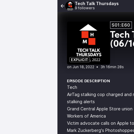
Tech Talk Thursdays
9 followers
S01:E60
Tech 
(06/1
EXPLICIT
•
3h 16min 28s
EPISODE DESCRIPTION
Tech
AirTag stalking cop charged and r
stalking alerts
Grand Central Apple Store union
Workers of America
Victim advocate calls on Apple t
Mark Zuckerberg's Photoshopped M