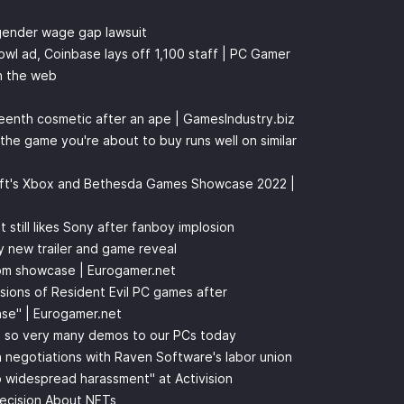
 gender wage gap lawsuit
wl ad, Coinbase lays off 1,100 staff | PC Gamer
n the web
eenth cosmetic after an ape | GamesIndustry.biz
 the game you're about to buy runs well on similar
oft's Xbox and Bethesda Games Showcase 2022 |
t still likes Sony after fanboy implosion
 new trailer and game reveal
om showcase | Eurogamer.net
ions of Resident Evil PC games after
se" | Eurogamer.net
s so very many demos to our PCs today
n negotiations with Raven Software's labor union
no widespread harassment" at Activision
Decision About NFTs