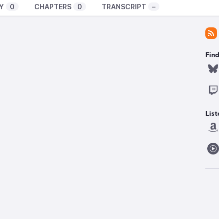
Y
0
CHAPTERS
0
TRANSCRIPT
–
Find
List