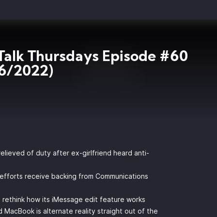
Talk Thursdays Episode #60
6/2022)
elieved of duty after ex-girlfriend heard anti-
 efforts receive backing from Communications
o rethink how its iMessage edit feature works
acBook is alternate reality straight out of the