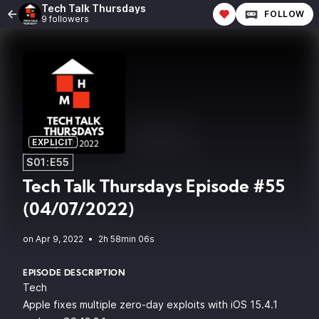
Tech Talk Thursdays
FOLLOW
9 followers
EXPLICIT
S01:E55
Tech Talk Thursdays Episode #55
(04/07/2022)
•
2h 58min 06s
EPISODE DESCRIPTION
Tech
Apple fixes multiple zero-day exploits with iOS 15.4.1