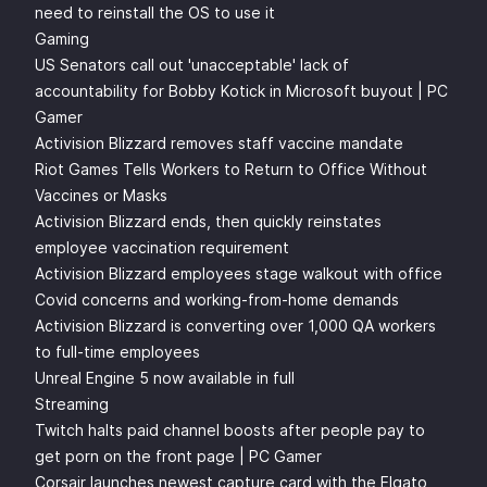
need to reinstall the OS to use it
Gaming
US Senators call out 'unacceptable' lack of
accountability for Bobby Kotick in Microsoft buyout | PC
Gamer
Activision Blizzard removes staff vaccine mandate
Riot Games Tells Workers to Return to Office Without
Vaccines or Masks
Activision Blizzard ends, then quickly reinstates
employee vaccination requirement
Activision Blizzard employees stage walkout with office
Covid concerns and working-from-home demands
Activision Blizzard is converting over 1,000 QA workers
to full-time employees
Unreal Engine 5 now available in full
Streaming
Twitch halts paid channel boosts after people pay to
get porn on the front page | PC Gamer
Corsair launches newest capture card with the Elgato