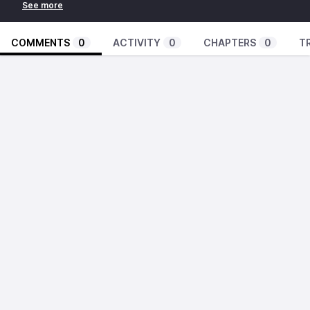
COMMENTS
0
ACTIVITY
0
CHAPTERS
0
T