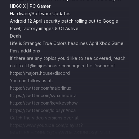
HD60 X | PC Gamer
Hardware/Software Updates
Android 12 April security patch rolling out to Google
Pixel, factory images & OTAs live
Deals
Life is Strange: True Colors headlines April Xbox Game
Pass additions
If there are any topics you'd like to see covered, reach
out to ttt@majorshouse.com or join the Discord at
https://majors.house/discord
You can follow us at:
https://twitter.com/majorlinux
https://twitter.com/synxiecbeta
https://twitter.com/kevikevshow
https://twitter.com/IdiosynAnca
Catch the video versions over at
https://www.youtube.com/playlist?
list=PL56esONHaO_QqqW7UmZS1RNUSg9jNikIU