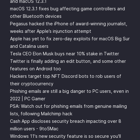
and macOS 12.3.1
macOS 12.3.1 fixes bug affecting game controllers and
other Bluetooth devices
Pegasus hacked the iPhone of award-winning journalist,
weeks after Apple’s injunction attempt
Apple has yet to fix zero-day exploits for macOS Big Sur
and Catalina users
Tesla CEO Elon Musk buys near 10% stake in Twitter
Twitter is finally adding an edit button, and some other
features on Android too
Hackers target top NFT Discord bots to rob users of
their cryptocurrency
Phishing emails are still a big danger to PC users, even in
2022 | PC Gamer
PSA: Watch out for phishing emails from genuine mailing
lists, following Mailchimp hack
Cash App discloses security breach impacting over 8
million users - 9to5Mac
Windows 11's new security feature is so secure you'll