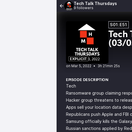
Tech Talk Thursdays
9 followers
S01:E51
Tech 
(03/
EXPLICIT
•
3h 21min 25s
EPISODE DESCRIPTION
Tech
Ransomware group claiming respons
Hacker group threatens to release
Apps sell your location data desp
Republicans push Apple and FBI on
Samsung officially kills the Galax
Russian sanctions applied by Re