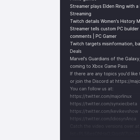
Streamer plays Elden Ring with a R
Streaming
Twitch details Women's History 
Streamer tells custom PC builder
comments | PC Gamer
Twitch targets misinformation, b
Deals
Marvel's Guardians of the Galaxy
coming to Xbox Game Pass
If there are any topics you'd li
or join the Discord at
https://maj
You can follow us at:
https://twitter.com/majorlinux
https://twitter.com/synxiecbeta
https://twitter.com/kevikevshow
https://twitter.com/IdiosynAnca
Catch the video versions over a
list=PL56esONHaO_QqqW7UmZS1