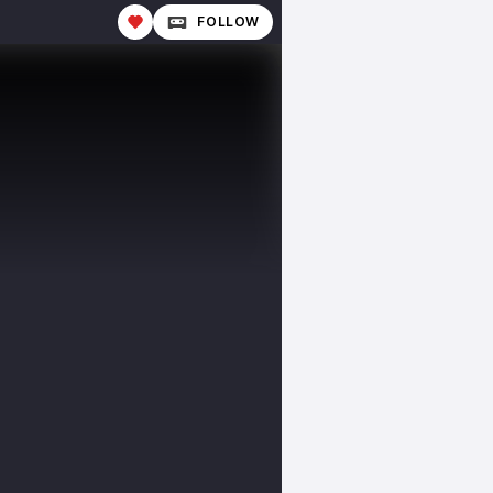
FOLLOW