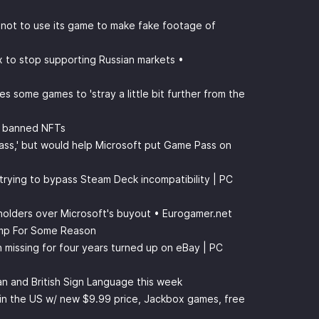
 not to use its game to make fake footage of
ox to stop supporting Russian markets •
s some games to 'stray a little bit further from the
m banned NFTs
Pass,' but would help Microsoft put Game Pass on
 trying to bypass Steam Deck incompatibility | PC
eholders over Microsoft's buyout • Eurogamer.net
mp For Some Reason
missing for four years turned up on eBay | PC
an and British Sign Language this week
in the US w/ new $9.99 price, Jackbox games, free