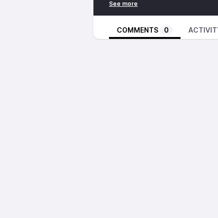
COMMENTS
0
ACTIVIT