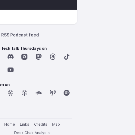
RSS Podcast feed
 Tech Talk Thursdays on
en on
Home
Links
Credits
Map
Desk Chair Analysts