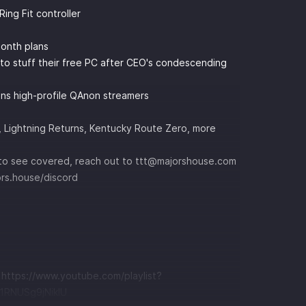
ing Fit controller
Month plans
 to stuff their free PC after CEO's condescending
ans high-profile QAnon streamers
, Lightning Returns, Kentucky Route Zero, more
ke to see covered, reach out to ttt@majorshouse.com
ors.house/discord
t
https://www.youtube.com/playlist?
RNUSg9jNikIU