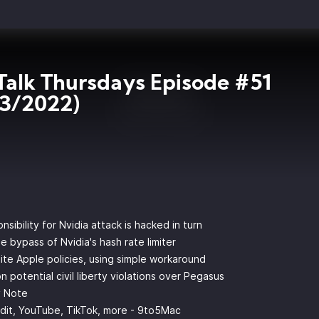
Talk Thursdays Episode #51
03/2022)
ibility for Nvidia attack is hacked in turn
 bypass of Nvidia's hash rate limiter
ite Apple policies, using simple workaround
 potential civil liberty violations over Pegasus
y Note
ddit, YouTube, TikTok, more - 9to5Mac