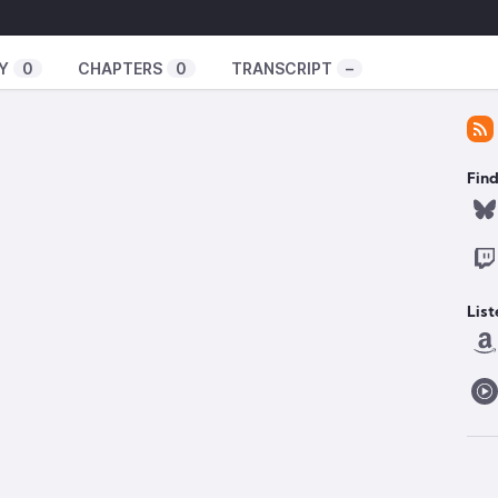
Y
0
CHAPTERS
0
TRANSCRIPT
–
Find
List