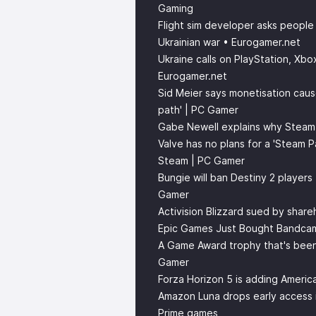
Gaming
Flight sim developer asks people
Ukrainian war • Eurogamer.net
Ukraine calls on PlayStation, Xb
Eurogamer.net
Sid Meier says monetisation cause
path' | PC Gamer
Gabe Newell explains why Stea
Valve has no plans for a 'Steam 
Steam | PC Gamer
Bungie will ban Destiny 2 players
Gamer
Activision Blizzard sued by shar
Epic Games Just Bought Bandca
A Game Award trophy that's been 
Gamer
Forza Horizon 5 is adding Americ
Amazon Luna drops early access 
Prime games