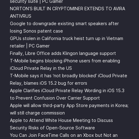
security suite | PC Gamer
NORTON’S BUILT IN CRYPTOMINER EXTENDS TO AVIRA
ANTIVRUS
Google to downgrade existing smart speakers after
losing Sonos patent case
GPUs stolen in California truck heist turn up in Vietnam
retailer | PC Gamer
Finally, Libre Office adds Klingon language support
T-Mobile begins blocking iPhone users from enabling
iCloud Private Relay in the US
T-Mobile says it has ‘not broadly blocked’ iCloud Private
Relay, blames iOS 15.2 bug for errors
Apple Clarifies iCloud Private Relay Wording in iOS 15.3
to Prevent Confusion Over Carrier Support
Apple will allow third-party App Store payments in Korea;
will still charge commission
Apple to Attend White House Meeting to Discuss
Security Risks of Open-Source Software
You Can Join FaceTime Calls on an Xbox but Not an