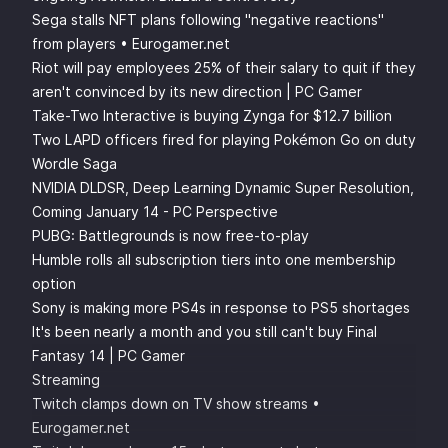
Sega stalls NFT plans following "negative reactions"
from players • Eurogamer.net
Riot will pay employees 25% of their salary to quit if they
aren't convinced by its new direction | PC Gamer
Take-Two Interactive is buying Zynga for $12.7 billion
Two LAPD officers fired for playing Pokémon Go on duty
Wordle Saga
NVIDIA DLDSR, Deep Learning Dynamic Super Resolution,
Coming January 14 - PC Perspective
PUBG: Battlegrounds is now free-to-play
Humble rolls all subscription tiers into one membership
option
Sony is making more PS4s in response to PS5 shortages
It's been nearly a month and you still can't buy Final
Fantasy 14 | PC Gamer
Streaming
Twitch clamps down on TV show streams •
Eurogamer.net