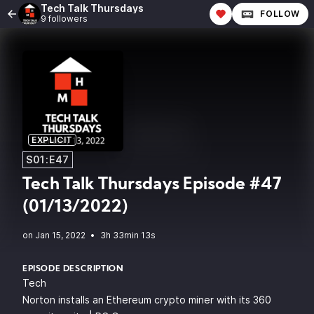
Tech Talk Thursdays
FOLLOW
9 followers
EXPLICIT
S01:E47
Tech Talk Thursdays Episode #47
(01/13/2022)
•
3h 33min 13s
EPISODE DESCRIPTION
Tech
Norton installs an Ethereum crypto miner with its 360