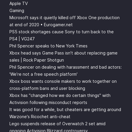
Apple TV
Gaming
Microsoft says it quietly killed off Xbox One production
at end of 2020 • Eurogamer.net
PS5 stock shortages cause Sony to turn back to the
PS4 | VG247
Phil Spencer speaks to New York Times
Xbox head says Game Pass isn't about replacing game
sales | Rock Paper Shotgun
Phil Spencer on dealing with harassment and bad actors:
'We’re not a free speech platform'
Xbox boss wants console makers to work together on
cross-platform bans and user blocking
Xbox has "changed how we do certain things" with
Activision following misconduct reports
It was good for a while, but cheaters are getting around
Warzone's Ricochet anti-cheat
Lego suspends release of Overwatch 2 set amid
ongoing Activision Blizzard controversy