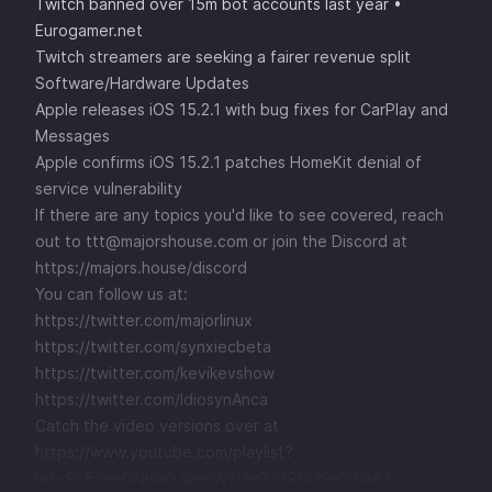
Twitch banned over 15m bot accounts last year •
Eurogamer.net
Twitch streamers are seeking a fairer revenue split
Software/Hardware Updates
Apple releases iOS 15.2.1 with bug fixes for CarPlay and
Messages
Apple confirms iOS 15.2.1 patches HomeKit denial of
service vulnerability
If there are any topics you'd like to see covered, reach
out to ttt@majorshouse.com or join the Discord at
https://majors.house/discord
You can follow us at:
https://twitter.com/majorlinux
https://twitter.com/synxiecbeta
https://twitter.com/kevikevshow
https://twitter.com/IdiosynAnca
Catch the video versions over at
https://www.youtube.com/playlist?
list=PL56esONHaO_QqqW7UmZS1RNUSg9jNikIU