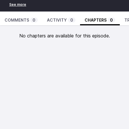
COMMENTS
0
ACTIVITY
0
CHAPTERS
0
T
No chapters are available for this episode.