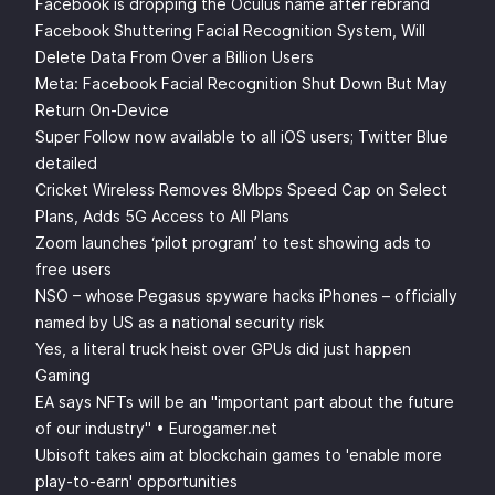
Facebook is dropping the Oculus name after rebrand
Facebook Shuttering Facial Recognition System, Will
Delete Data From Over a Billion Users
Meta: Facebook Facial Recognition Shut Down But May
Return On-Device
Super Follow now available to all iOS users; Twitter Blue
detailed
Cricket Wireless Removes 8Mbps Speed Cap on Select
Plans, Adds 5G Access to All Plans
Zoom launches ‘pilot program’ to test showing ads to
free users
NSO – whose Pegasus spyware hacks iPhones – officially
named by US as a national security risk
Yes, a literal truck heist over GPUs did just happen
Gaming
EA says NFTs will be an "important part about the future
of our industry" • Eurogamer.net
Ubisoft takes aim at blockchain games to 'enable more
play-to-earn' opportunities