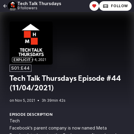
Tech Talk Thursdays
FOLLOW
9 followers
EXPLICIT
S01:E44
Tech Talk Thursdays Episode #44
(11/04/2021)
•
3h 39min 42s
EPISODE DESCRIPTION
Tech
Facebook's parent company is now named Meta