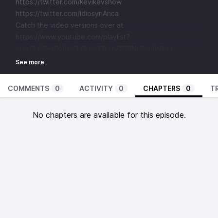
https://twitter.com/kevikevshow
https://twitter.com/IdiosynAnca
Catch the video versions over at
https://www.youtube.com/playlist?
list=PL56esONHaO_QqqW7UmZS1RNUSg9jNikIU
COMMENTS
0
ACTIVITY
0
CHAPTERS
0
T
No chapters are available for this episode.