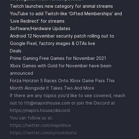
Twitch launches new category for animal streams
YouTube to add Twitch-like ‘Gifted Memberships’ and
‘Live Redirect’ for streams
Software/Hardware Updates
Android 12 November security patch rolling out to
Google Pixel, factory images & OTAs live
Deals
Prime Gaming Free Games for November 2021
Xbox Games with Gold for November have been
announced
Forza Horizon 5 Races Onto Xbox Game Pass This
Month Alongside It Takes Two And More
If there are any topics you'd like to see covered, reach
out to ttt@majorshouse.com or join the Discord at
https://majors.house/discord
You can follow us at:
https://twitter.com/majorlinux
https://twitter.com/synxiecbeta