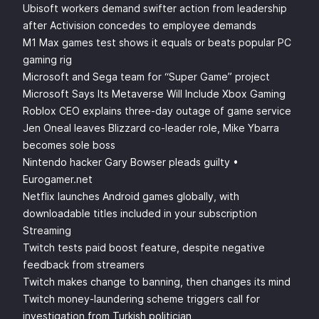
Ubisoft workers demand swifter action from leadership
after Activision concedes to employee demands
M1 Max games test shows it equals or beats popular PC
gaming rig
Microsoft and Sega team for “Super Game” project
Microsoft Says Its Metaverse Will Include Xbox Gaming
Roblox CEO explains three-day outage of game service
Jen Oneal leaves Blizzard co-leader role, Mike Ybarra
becomes sole boss
Nintendo hacker Gary Bowser pleads guilty •
Eurogamer.net
Netflix launches Android games globally, with
downloadable titles included in your subscription
Streaming
Twitch tests paid boost feature, despite negative
feedback from streamers
Twitch makes change to banning, then changes its mind
Twitch money-laundering scheme triggers call for
investigation from Turkish politician