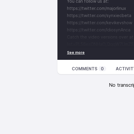
You can follow us at:
https://twitter.com/majorlinux
https://twitter.com/synxiecbeta
https://twitter.com/kevikevshow
https://twitter.com/IdiosynAnca
Catch the video versions over a
list=PL56esONHaO_QqqW7UmZS1
COMMENTS
0
ACTIVIT
No transcri