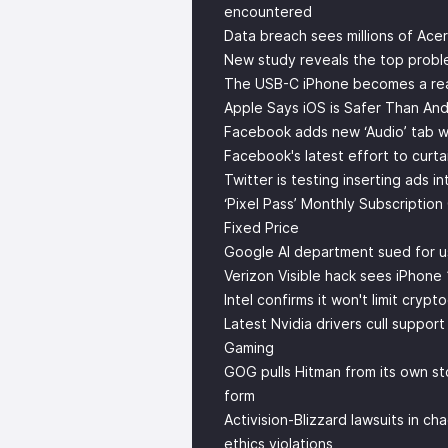
encountered
Data breach sees millions of Ace
New study reveals the top probl
The USB-C iPhone becomes a real
Apple Says iOS is Safer Than And
Facebook adds new ‘Audio’ tab wi
Facebook's latest effort to curta
Twitter is testing inserting ads i
‘Pixel Pass’ Monthly Subscription
Fixed Price
Google AI department sued for us
Verizon Visible hack sees iPhone 
Intel confirms it won't limit cryp
Latest Nvidia drivers cull suppor
Gaming
GOG pulls Hitman from its own stor
form
Activision-Blizzard lawsuits in c
ethics violations