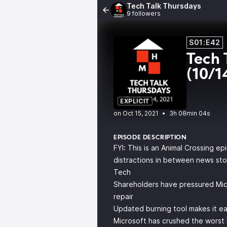
Tech Talk Thursdays
9 followers
S01:E42
Tech 
(10/1
EXPLICIT
•
3h 08min 04s
EPISODE DESCRIPTION
FYI: This is an Animal Crossing ep
distractions in between news sto
Tech
Shareholders have pressured Micro
repair
Updated burning tool makes it e
Microsoft has crushed the worst 