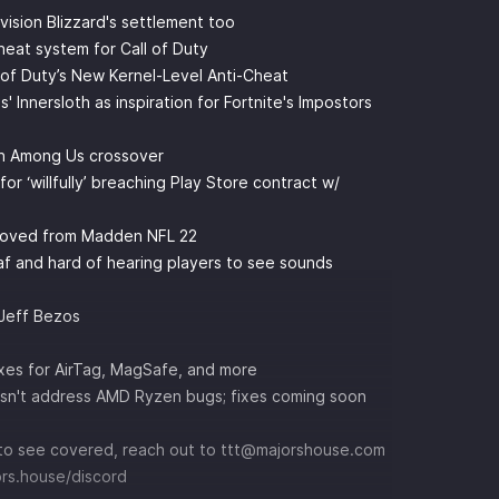
vision Blizzard's settlement too
cheat system for Call of Duty
l of Duty’s New Kernel-Level Anti-Cheat
Innersloth as inspiration for Fortnite's Impostors
an Among Us crossover
 ‘willfully’ breaching Play Store contract w/
moved from Madden NFL 22
af and hard of hearing players to see sounds
 Jeff Bezos
fixes for AirTag, MagSafe, and more
sn't address AMD Ryzen bugs; fixes coming soon
ke to see covered, reach out to ttt@majorshouse.com
ors.house/discord