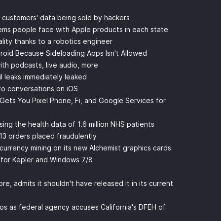
r customers' data being sold by hackers
ems people face with Apple products in each state
ity thanks to a robotics engineer
roid Because Sideloading Apps Isn't Allowed
th podcasts, live audio, more
il leaks immediately leaked
nto conversations on iOS
 Gets You Pixel Phone, Fi, and Google Services for
ing the health data of 1.6 million NHS patients
13 orders placed fraudulently
tocurrency mining on its new Alchemist graphics cards
t for Kepler and Windows 7/8
e, admits it shouldn't have released it in its current
haos as federal agency accuses California's DFEH of