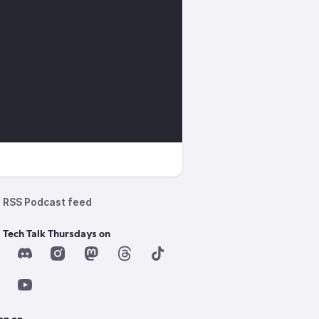
RSS Podcast feed
 Tech Talk Thursdays on