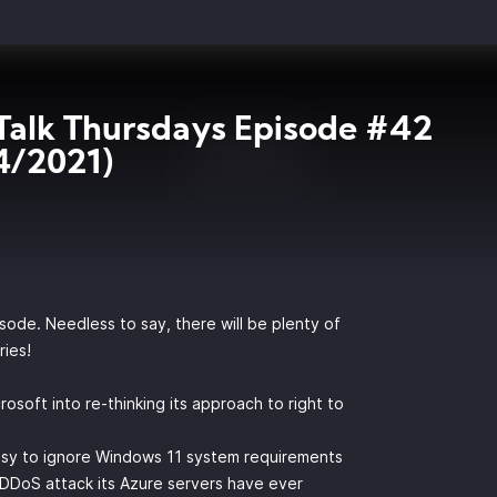
Talk Thursdays Episode #42
4/2021)
isode. Needless to say, there will be plenty of
ries!
soft into re-thinking its approach to right to
asy to ignore Windows 11 system requirements
DDoS attack its Azure servers have ever