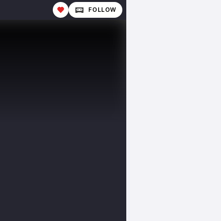
FOLLOW