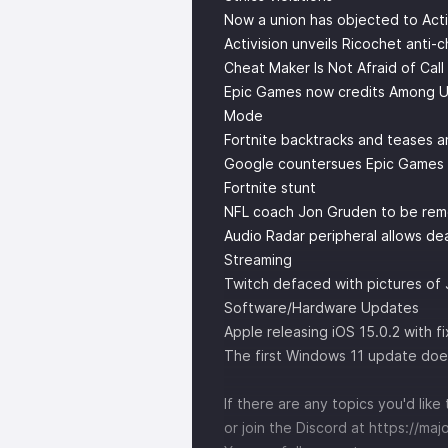
Now a union has objected to Acti
Activision unveils Ricochet anti-
Cheat Maker Is Not Afraid of Cal
Epic Games now credits Among Us' 
Mode
Fortnite backtracks and teases 
Google countersues Epic Games for
Fortnite stunt
NFL coach Jon Gruden to be re
Audio Radar peripheral allows de
Streaming
Twitch defaced with pictures of
Software/Hardware Updates
Apple releasing iOS 15.0.2 with 
The first Windows 11 update doe
If there are any topics you'd li
or join the Discord at
https://maj