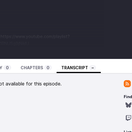
t
https://www.youtube.com/playlist?
RNUSg9jNikIU
Y
0
CHAPTERS
0
TRANSCRIPT
–
pt available for this episode.
Find