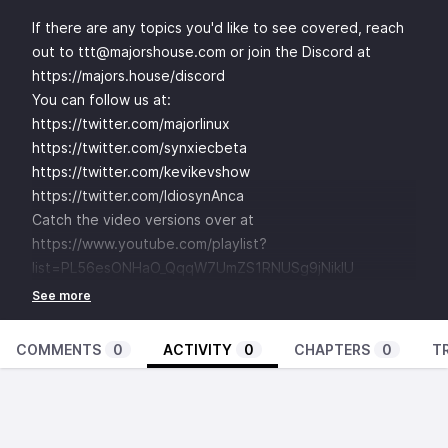
If there are any topics you'd like to see covered, reach
out to ttt@majorshouse.com or join the Discord at
https://majors.house/discord
You can follow us at:
https://twitter.com/majorlinux
https://twitter.com/synxiecbeta
https://twitter.com/kevikevshow
https://twitter.com/IdiosynAnca
Catch the video versions over at
https://www.youtube.com/playlist?
list=PL56esONHaO_QqqW7UmZS1RNUSg9jNikIU
COMMENTS
0
ACTIVITY
0
CHAPTERS
0
T