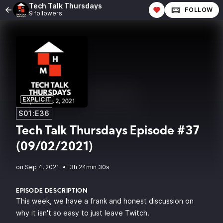
Tech Talk Thursdays
FOLLOW
9 followers
EXPLICIT
S01:E36
Tech Talk Thursdays Episode #37
(09/02/2021)
•
3h 24min 30s
EPISODE DESCRIPTION
This week, we have a frank and honest discussion on
why it isn't so easy to just leave Twitch.