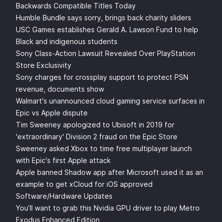
Backwards Compatible Titles Today
Humble Bundle says sorry, brings back charity sliders
USC Games establishes Gerald A. Lawson Fund to help
Black and indigenous students
Sony Class-Action Lawsuit Revealed Over PlayStation
Store Exclusivity
Sony charges for crossplay support to protect PSN
revenue, documents show
Walmart's unannounced cloud gaming service surfaces in
Epic vs Apple dispute
Tim Sweeney apologized to Ubisoft in 2019 for
'extraordinary' Division 2 fraud on the Epic Store
Sweeney asked Xbox to time free multiplayer launch
with Epic's first Apple attack
Apple banned Shadow app after Microsoft used it as an
example to get xCloud for iOS approved
Software/Hardware Updates
You’ll want to grab this Nvidia GPU driver to play Metro
Exodus Enhanced Edition