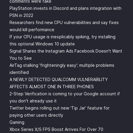
comments were fake
PlayStation invests in Discord and plans integration with
PSN in 2022
Researchers find new CPU vulnerabilities and say fixes
would kill performance
If your CPU usage is inexplicably spiking, try installing
this optional Windows 10 update
Signal Shares the Instagram Ads Facebook Doesn't Want
You to See
AirTag stalking 'frighteningly easy'; multiple problems
identified
A NEWLY DETECTED QUALCOMM VULNERABILITY
AFFECTS ALMOST ONE IN THREE PHONES
2-Step Verification is coming to your Google account if
you don't already use it
Twitter begins rolling out new ‘Tip Jar’ feature for
paying other users directly
Gaming
Xbox Series X/S FPS Boost Arrives For Over 70