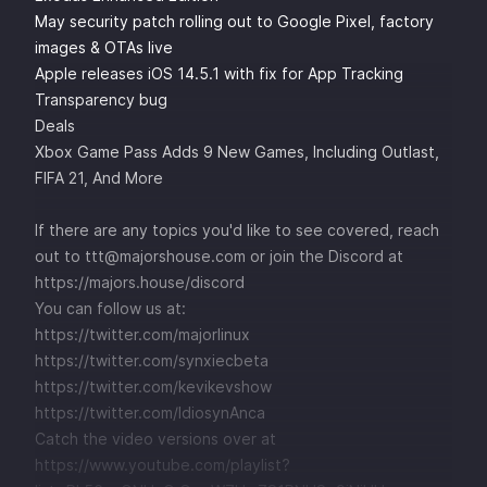
May security patch rolling out to Google Pixel, factory
images & OTAs live
Apple releases iOS 14.5.1 with fix for App Tracking
Transparency bug
Deals
Xbox Game Pass Adds 9 New Games, Including Outlast,
FIFA 21, And More
If there are any topics you'd like to see covered, reach
out to ttt@majorshouse.com or join the Discord at
https://majors.house/discord
You can follow us at:
https://twitter.com/majorlinux
https://twitter.com/synxiecbeta
https://twitter.com/kevikevshow
https://twitter.com/IdiosynAnca
Catch the video versions over at
https://www.youtube.com/playlist?