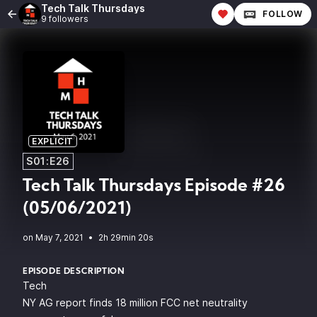
Tech Talk Thursdays
FOLLOW
9 followers
EXPLICIT
S01:E26
Tech Talk Thursdays Episode #26
(05/06/2021)
•
2h 29min 20s
EPISODE DESCRIPTION
Tech
NY AG report finds 18 million FCC net neutrality