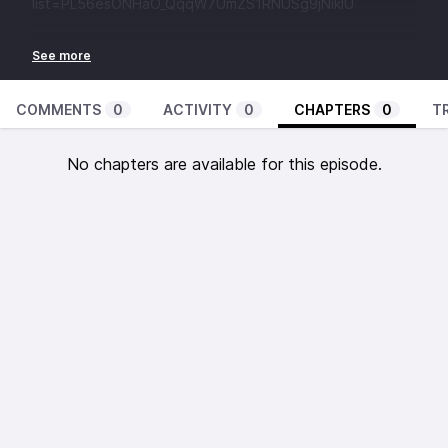
list=PL56esONHaO_QqqW7UmZS1RNUSg9jNikIU
COMMENTS
0
ACTIVITY
0
CHAPTERS
0
T
No chapters are available for this episode.