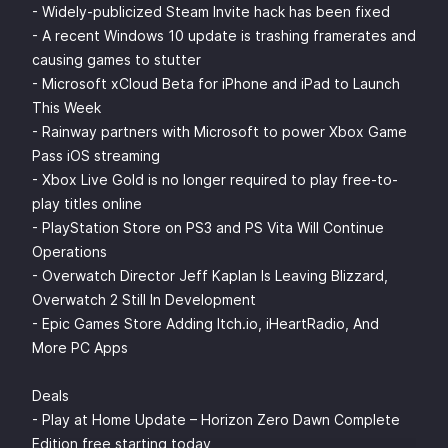
- Widely-publicized Steam Invite hack has been fixed
- A recent Windows 10 update is trashing framerates and
causing games to stutter
- Microsoft xCloud Beta for iPhone and iPad to Launch
This Week
- Rainway partners with Microsoft to power Xbox Game
Pass iOS streaming
- Xbox Live Gold is no longer required to play free-to-
play titles online
- PlayStation Store on PS3 and PS Vita Will Continue
Operations
- Overwatch Director Jeff Kaplan Is Leaving Blizzard,
Overwatch 2 Still In Development
- Epic Games Store Adding Itch.io, iHeartRadio, And
More PC Apps
Deals
- Play at Home Update – Horizon Zero Dawn Complete
Edition free starting today