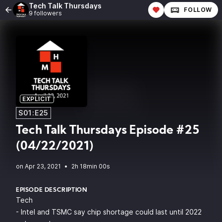
Tech Talk Thursdays
FOLLOW
9 followers
EXPLICIT
S01:E25
Tech Talk Thursdays Episode #25
(04/22/2021)
•
2h 18min 00s
EPISODE DESCRIPTION
Tech
- Intel and TSMC say chip shortage could last until 2022