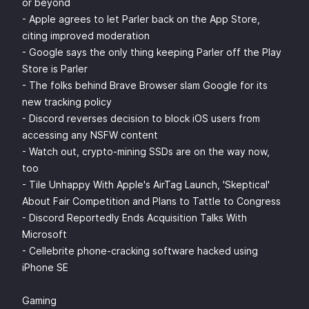
or beyond
- Apple agrees to let Parler back on the App Store,
citing improved moderation
- Google says the only thing keeping Parler off the Play
Store is Parler
- The folks behind Brave Browser slam Google for its
new tracking policy
- Discord reverses decision to block iOS users from
accessing any NSFW content
- Watch out, crypto-mining SSDs are on the way now,
too
- Tile Unhappy With Apple's AirTag Launch, 'Skeptical'
About Fair Competition and Plans to Tattle to Congress
- Discord Reportedly Ends Acquisition Talks With
Microsoft
- Cellebrite phone-cracking software hacked using
iPhone SE
Gaming