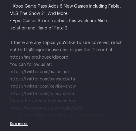
- Xbox Game Pass Adds 6 New Games Including Fable,
MLB The Show 21, And More
- Epic Games Store freebies this week are Alien:
Isolation and Hand of Fate 2
If there are any topics you'd like to see covered, reach
out to ttt@majorshouse.com or join the Discord at
https://majors.house/discord
You can follow us at:
https://twitter.com/majorlinux
https://twitter.com/synxiecbeta
https://twitter.com/kevikevshow
https://twitter.com/IdiosynAnca
Catch the video versions over at
https://www.youtube.com/playlist?
list=PL56esONHaO_QqqW7UmZS1RNUSg9jNikIU