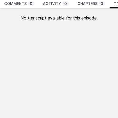
COMMENTS
0
ACTIVITY
0
CHAPTERS
0
T
No transcript available for this episode.