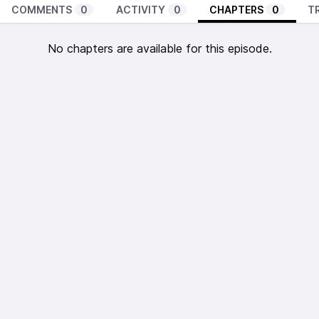
COMMENTS
0
ACTIVITY
0
CHAPTERS
0
T
No chapters are available for this episode.