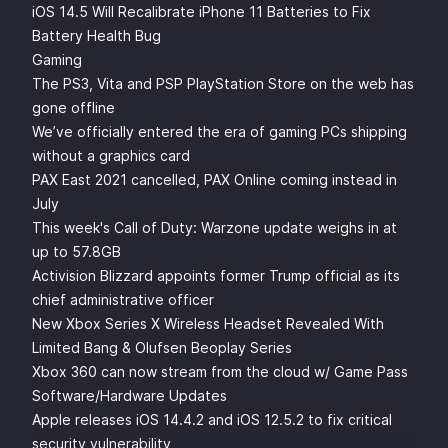
iOS 14.5 Will Recalibrate iPhone 11 Batteries to Fix
Battery Health Bug
Gaming
The PS3, Vita and PSP PlayStation Store on the web has
gone offline
We’ve officially entered the era of gaming PCs shipping
without a graphics card
PAX East 2021 cancelled, PAX Online coming instead in
July
This week's Call of Duty: Warzone update weighs in at
up to 57.8GB
Activision Blizzard appoints former Trump official as its
chief administrative officer
New Xbox Series X Wireless Headset Revealed With
Limited Bang & Olufsen Beoplay Series
Xbox 360 can now stream from the cloud w/ Game Pass
Software/Hardware Updates
Apple releases iOS 14.4.2 and iOS 12.5.2 to fix critical
security vulnerability