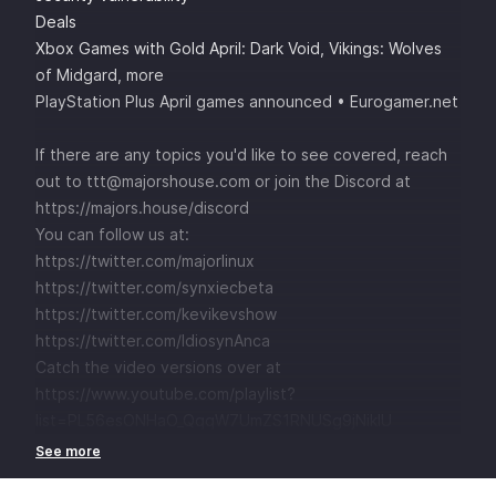
Deals
Xbox Games with Gold April: Dark Void, Vikings: Wolves
of Midgard, more
PlayStation Plus April games announced • Eurogamer.net
If there are any topics you'd like to see covered, reach
out to ttt@majorshouse.com or join the Discord at
https://majors.house/discord
You can follow us at:
https://twitter.com/majorlinux
https://twitter.com/synxiecbeta
https://twitter.com/kevikevshow
https://twitter.com/IdiosynAnca
Catch the video versions over at
https://www.youtube.com/playlist?
list=PL56esONHaO_QqqW7UmZS1RNUSg9jNikIU