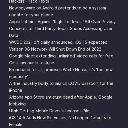
Hackers Hijack Texts
New spyware on Android pretends to be a system
update for your phone
Apple Lobbies Against 'Right to Repair' Bill Over Privacy
Concerns of Third Party Repair Shops Accessing User
Data
WWDC 2021 officially announced, iOS 15 expected
Verizon 3G Network Will Shut Down End of 2022
Google Meet extending ‘unlimited’ video calls for free
Gmail accounts to June
Broadband for all, promises White House; it's 'the new
electicity'
Airline industry body to launch COVID passport for the
iPhone
Arizona App Store antitrust dead after Apple, Google
lobbying
Utah Getting Mobile Driver's Licenses Pilot
iOS 14.5 Adds New Siri Voices, No Longer Defaults to
Female