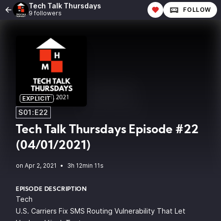
Tech Talk Thursdays
FOLLOW
9 followers
EXPLICIT
S01:E22
Tech Talk Thursdays Episode #22
(04/01/2021)
•
3h 12min 11s
EPISODE DESCRIPTION
Tech
U.S. Carriers Fix SMS Routing Vulnerability That Let