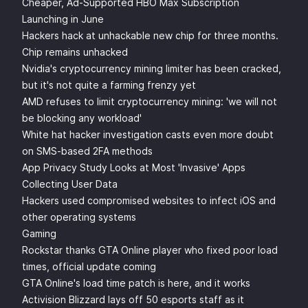
Cheaper, Ad-Supported HBO Max Subscription
Launching in June
Hackers hack at unhackable new chip for three months.
Chip remains unhacked
Nvidia's cryptocurrency mining limiter has been cracked,
but it's not quite a farming frenzy yet
AMD refuses to limit cryptocurrency mining: 'we will not
be blocking any workload'
White hat hacker investigation casts even more doubt
on SMS-based 2FA methods
App Privacy Study Looks at Most 'Invasive' Apps
Collecting User Data
Hackers used compromised websites to infect iOS and
other operating systems
Gaming
Rockstar thanks GTA Online player who fixed poor load
times, official update coming
GTA Online's load time patch is here, and it works
Activision Blizzard lays off 50 esports staff as it