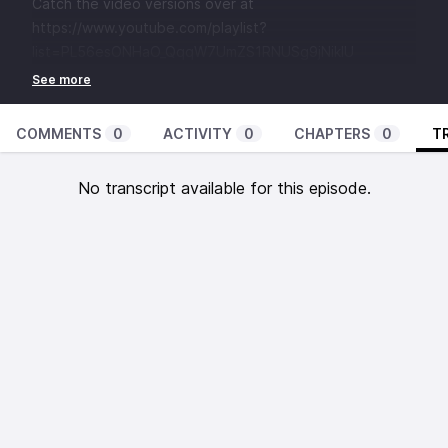
Catch the video versions over at
https://www.youtube.com/playlist?
list=PL56esONHaO_QqqW7UmZS1RNUSg9jNikIU
COMMENTS
0
ACTIVITY
0
CHAPTERS
0
T
No transcript available for this episode.