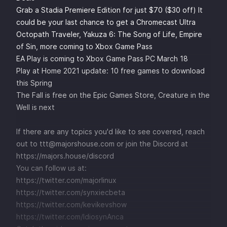
Grab a Stadia Premiere Edition for just $70 ($30 off) It
could be your last chance to get a Chromecast Ultra
Octopath Traveler, Yakuza 6: The Song of Life, Empire
of Sin, more coming to Xbox Game Pass
EA Play is coming to Xbox Game Pass PC March 18
Play at Home 2021 update: 10 free games to download
this Spring
The Fall is free on the Epic Games Store, Creature in the
Well is next
If there are any topics you'd like to see covered, reach
out to ttt@majorshouse.com or join the Discord at
https://majors.house/discord
You can follow us at:
https://twitter.com/majorlinux
https://twitter.com/synxiecbeta
https://twitter.com/kevikevshow
https://twitter.com/IdiosynAnca