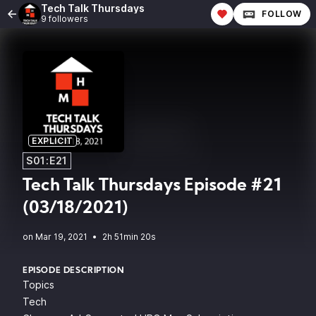
Tech Talk Thursdays
FOLLOW
9 followers
EXPLICIT
S01:E21
Tech Talk Thursdays Episode #21
(03/18/2021)
•
2h 51min 20s
EPISODE DESCRIPTION
Topics
Tech