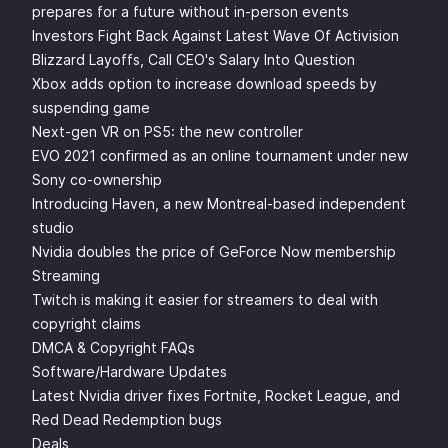
prepares for a future without in-person events
Investors Fight Back Against Latest Wave Of Activision
Blizzard Layoffs, Call CEO's Salary Into Question
Xbox adds option to increase download speeds by
suspending game
Next-gen VR on PS5: the new controller
EVO 2021 confirmed as an online tournament under new
Sony co-ownership
Introducing Haven, a new Montreal-based independent
studio
Nvidia doubles the price of GeForce Now membership
Streaming
Twitch is making it easier for streamers to deal with
copyright claims
DMCA & Copyright FAQs
Software/Hardware Updates
Latest Nvidia driver fixes Fortnite, Rocket League, and
Red Dead Redemption bugs
Deals