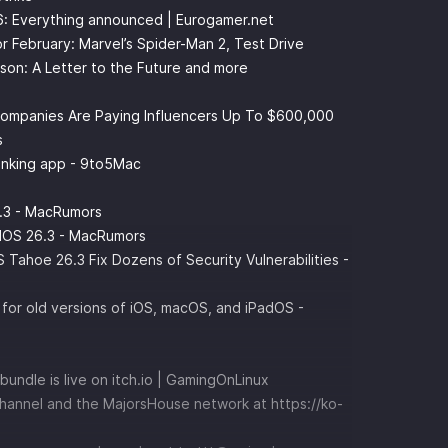
6: Everything announced | Eurogamer.net
r February: Marvel’s Spider-Man 2, Test Drive
son: A Letter to the Future and more
 Companies Are Paying Influencers Up To $600,000
s
anking app - 9to5Mac
.3 - MacRumors
adOS 26.3 - MacRumors
ahoe 26.3 Fix Dozens of Security Vulnerabilities -
for old versions of iOS, macOS, and iPadOS -
bundle is live on itch.io | GamingOnLinux
channel and the MajorsHouse network at
⁠⁠⁠⁠⁠⁠⁠⁠⁠⁠⁠⁠⁠⁠⁠⁠⁠⁠⁠⁠⁠⁠⁠https://ko-