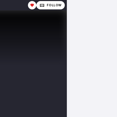
FOLLOW