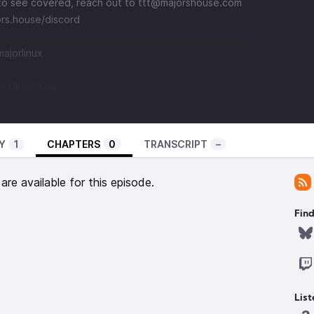
e to see covered, reach out to
⁠⁠⁠⁠⁠⁠⁠⁠⁠⁠⁠⁠⁠⁠⁠⁠⁠⁠⁠⁠⁠⁠⁠⁠⁠⁠⁠⁠⁠⁠⁠⁠⁠⁠⁠⁠⁠⁠⁠⁠⁠⁠⁠⁠⁠⁠⁠⁠⁠⁠⁠⁠⁠⁠⁠⁠⁠ttt@majorshouse.com⁠⁠⁠⁠⁠⁠⁠⁠⁠⁠⁠⁠⁠⁠⁠⁠⁠⁠⁠⁠⁠⁠⁠⁠⁠⁠⁠⁠⁠⁠⁠⁠⁠⁠⁠⁠⁠⁠⁠⁠⁠⁠⁠⁠⁠⁠⁠⁠⁠⁠⁠⁠⁠⁠⁠⁠⁠
⁠⁠⁠⁠https://majors.house/discord⁠⁠⁠⁠⁠⁠⁠⁠⁠⁠⁠⁠⁠⁠⁠⁠⁠⁠⁠⁠⁠⁠⁠⁠⁠⁠⁠⁠⁠⁠⁠⁠⁠⁠⁠⁠⁠⁠⁠⁠⁠⁠⁠⁠⁠
⁠⁠⁠⁠⁠⁠⁠⁠⁠⁠⁠⁠⁠⁠⁠⁠⁠⁠⁠⁠⁠⁠⁠⁠⁠⁠⁠⁠⁠⁠⁠
use.com/@kevikevshow
Y
1
CHAPTERS
0
TRANSCRIPT
–
re available for this episode.
Find
List