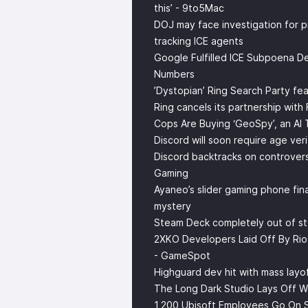
this’ - 9to5Mac
DOJ may face investigation for 
tracking ICE agents
Google Fulfilled ICE Subpoena De
Numbers
’Dystopian’ Ring Search Party fe
Ring cancels its partnership with
Cops Are Buying ‘GeoSpy’, an AI
Discord will soon require age ver
Discord backtracks on controvers
Gaming
Ayaneo’s slider gaming phone fina
mystery
Steam Deck completely out of st
2XKO Developers Laid Off By Ri
- GameSpot
Highguard dev hit with mass layof
The Long Dark Studio Lays Off W
1,200 Ubisoft Employees Go On S