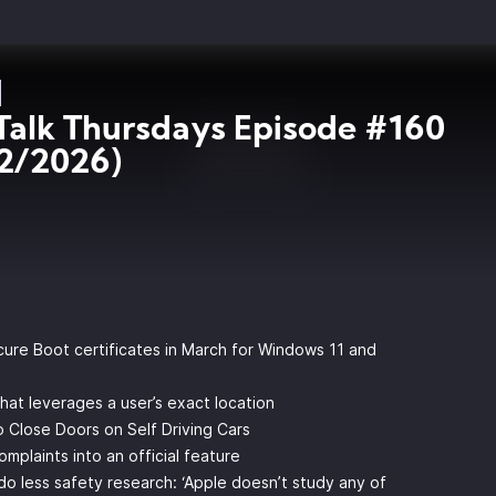
Talk Thursdays Episode #160
2/2026)
ecure Boot certificates in March for Windows 11 and
hat leverages a user’s exact location
 Close Doors on Self Driving Cars
plaints into an official feature
 less safety research: ‘Apple doesn’t study any of