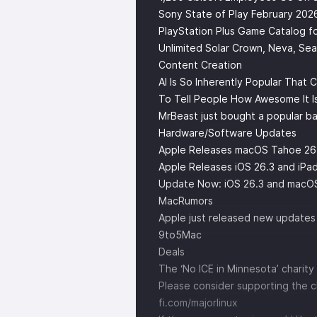
Sony State of Play February 202
PlayStation Plus Game Catalog fo
Unlimited Solar Crown, Neva, Sea
Content Creation
AI Is So Inherently Popular That
To Tell People How Awesome It I
MrBeast just bought a popular b
Hardware/Software Updates
Apple Releases macOS Tahoe 26
Apple Releases iOS 26.3 and iP
Update Now: iOS 26.3 and macOS T
MacRumors
Apple just released new updates 
9to5Mac
Deals
The ‘No ICE in Minnesota’ charity 
Please consider supporting the 
fi.com/majorlinux ⁠⁠⁠⁠⁠⁠⁠⁠⁠⁠⁠⁠⁠⁠⁠⁠⁠⁠⁠⁠⁠⁠