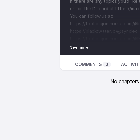
If there are any topics you’d lik
or join the Discord at
⁠⁠⁠⁠⁠⁠⁠⁠⁠⁠⁠⁠⁠⁠⁠⁠⁠⁠⁠⁠⁠⁠⁠⁠⁠⁠⁠⁠⁠⁠⁠⁠⁠⁠⁠⁠⁠⁠⁠⁠⁠⁠⁠⁠⁠⁠⁠⁠⁠⁠⁠⁠⁠
You can follow us at:
⁠⁠⁠⁠⁠⁠⁠⁠⁠⁠⁠⁠⁠⁠⁠⁠⁠⁠⁠⁠⁠⁠⁠⁠⁠⁠⁠⁠⁠⁠⁠⁠⁠⁠⁠⁠⁠⁠⁠⁠⁠⁠⁠⁠⁠⁠⁠⁠⁠⁠⁠https://toot.majorshouse.com/@majorlinux⁠⁠⁠⁠⁠⁠⁠⁠⁠⁠⁠⁠⁠⁠⁠⁠⁠⁠⁠
⁠⁠⁠⁠⁠⁠⁠⁠⁠⁠⁠⁠⁠⁠⁠⁠⁠⁠⁠⁠⁠⁠⁠⁠⁠⁠⁠⁠⁠⁠⁠⁠⁠⁠⁠⁠⁠⁠⁠⁠⁠⁠⁠⁠⁠⁠⁠⁠⁠⁠https://blacktwitter.io/@synxiec⁠⁠⁠⁠⁠⁠⁠⁠⁠⁠⁠⁠⁠⁠⁠⁠⁠⁠⁠⁠⁠⁠⁠⁠⁠⁠⁠⁠⁠⁠⁠⁠⁠⁠⁠⁠⁠⁠⁠⁠⁠⁠⁠⁠⁠⁠⁠⁠⁠⁠⁠
⁠⁠⁠⁠⁠⁠⁠⁠⁠⁠⁠⁠⁠⁠⁠⁠⁠⁠⁠⁠⁠⁠⁠⁠⁠⁠⁠⁠⁠⁠⁠⁠⁠https://toot.majorsho
COMMENTS
0
ACTIVIT
No chapters a