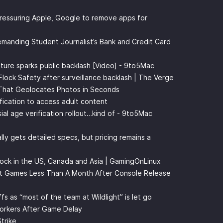
pressuring Apple, Google to remove apps for
manding Student Journalist’s Bank and Credit Card
ature sparks public backlash [Video] - 9to5Mac
 Flock Safety after surveillance backlash | The Verge
 That Geolocates Photos in Seconds
ification to access adult content
ial age verification rollout…kind of - 9to5Mac
lly gets detailed specs, but pricing remains a
ock in the US, Canada and Asia | GamingOnLinux
ot Games Less Than A Month After Console Release
fs as “most of the team at Wildlight” is let go
orkers After Game Delay
trike