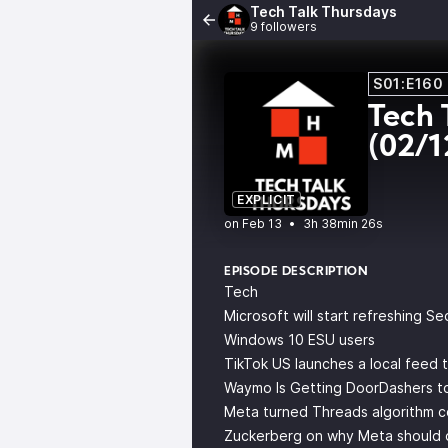
Tech Talk Thursdays
9 followers
S01:E160
Tech 
(02/1
EXPLICIT
•
3h 38min 26s
EPISODE DESCRIPTION
Tech
Microsoft will start refreshing S
Windows 10 ESU users
TikTok US launches a local feed t
Waymo Is Getting DoorDashers to
Meta turned Threads algorithm com
Zuckerberg on why Meta should do