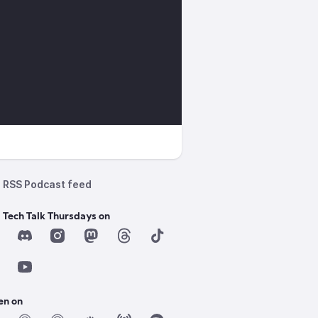
RSS Podcast feed
 Tech Talk Thursdays on
en on