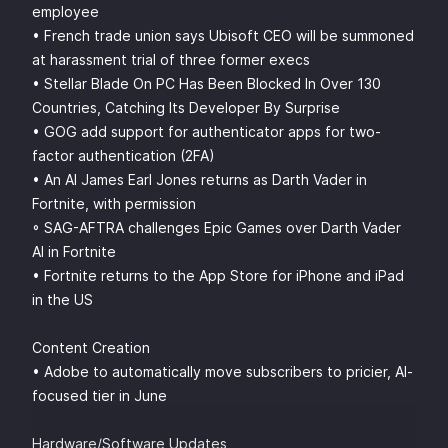
employee
• French trade union says Ubisoft CEO will be summoned
at harassment trial of three former execs
• Stellar Blade On PC Has Been Blocked In Over 130
Countries, Catching Its Developer By Surprise
• GOG add support for authenticator apps for two-
factor authentication (2FA)
• An AI James Earl Jones returns as Darth Vader in
Fortnite, with permission
◦ SAG-AFTRA challenges Epic Games over Darth Vader
AI in Fortnite
• Fortnite returns to the App Store for iPhone and iPad
in the US
Content Creation
• Adobe to automatically move subscribers to pricier, AI-
focused tier in June
Hardware/Software Updates