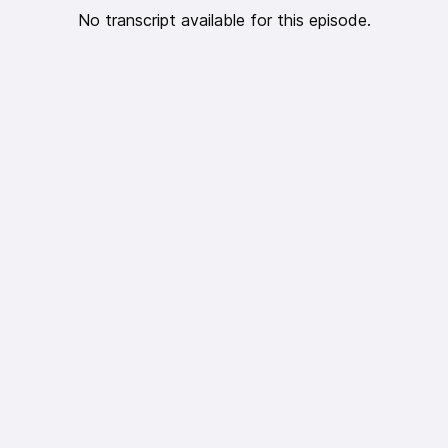
No transcript available for this episode.