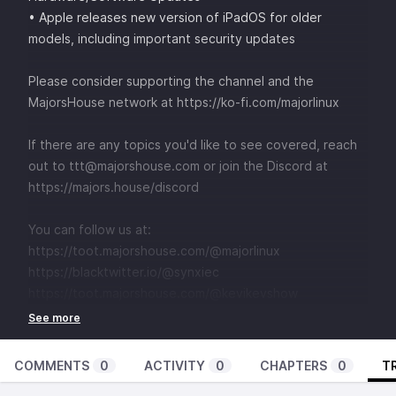
• Apple releases new version of iPadOS for older
models, including important security updates
Please consider supporting the channel and the
MajorsHouse network at
⁠⁠⁠⁠⁠⁠⁠⁠⁠⁠⁠⁠⁠⁠⁠⁠https://ko-fi.com/majorlinux ⁠⁠⁠⁠⁠⁠⁠⁠⁠⁠⁠⁠⁠⁠⁠
If there are any topics you'd like to see covered, reach
out to
⁠⁠⁠⁠⁠⁠⁠⁠⁠⁠⁠⁠⁠⁠⁠⁠⁠⁠⁠⁠⁠⁠⁠⁠⁠⁠⁠⁠⁠⁠⁠⁠⁠⁠⁠⁠⁠⁠⁠⁠⁠⁠⁠⁠⁠⁠⁠⁠⁠⁠ttt@majorshouse.com⁠⁠⁠⁠⁠⁠⁠⁠⁠⁠⁠⁠⁠⁠⁠⁠⁠⁠⁠⁠⁠⁠⁠⁠⁠⁠⁠⁠⁠⁠⁠⁠⁠⁠⁠⁠⁠⁠⁠⁠⁠⁠⁠⁠⁠⁠⁠⁠⁠⁠
or join the Discord at
⁠⁠⁠⁠⁠⁠⁠⁠⁠⁠⁠⁠⁠⁠⁠⁠⁠⁠⁠⁠⁠⁠⁠⁠⁠⁠⁠⁠⁠⁠⁠⁠⁠⁠⁠⁠⁠⁠⁠⁠⁠⁠⁠⁠⁠⁠⁠⁠⁠⁠https://majors.house/discord⁠⁠⁠⁠⁠⁠⁠⁠⁠⁠⁠⁠⁠⁠⁠⁠⁠⁠⁠⁠⁠⁠⁠⁠⁠⁠⁠⁠⁠⁠⁠⁠⁠⁠⁠⁠⁠⁠
You can follow us at:
⁠⁠⁠⁠⁠⁠⁠⁠⁠⁠⁠⁠⁠⁠⁠⁠⁠⁠⁠⁠⁠⁠⁠⁠⁠⁠⁠⁠⁠⁠⁠⁠⁠⁠⁠⁠⁠⁠⁠⁠⁠⁠⁠⁠https://toot.majorshouse.com/@majorlinux⁠⁠⁠⁠⁠⁠⁠⁠⁠⁠⁠⁠⁠⁠⁠⁠⁠⁠⁠⁠⁠⁠⁠⁠⁠⁠⁠⁠⁠⁠⁠⁠⁠⁠⁠⁠⁠⁠⁠⁠⁠⁠⁠
⁠⁠⁠⁠⁠⁠⁠⁠⁠⁠⁠⁠⁠⁠⁠⁠⁠⁠⁠⁠⁠⁠⁠⁠⁠⁠⁠⁠⁠⁠⁠⁠⁠⁠⁠⁠⁠⁠⁠⁠⁠⁠⁠https://blacktwitter.io/@synxiec⁠⁠⁠⁠⁠⁠⁠⁠⁠⁠⁠⁠⁠⁠⁠⁠⁠⁠⁠⁠⁠⁠⁠⁠⁠⁠⁠⁠⁠⁠⁠⁠⁠⁠⁠⁠⁠⁠⁠⁠⁠⁠⁠⁠
⁠⁠⁠⁠⁠⁠⁠⁠⁠⁠⁠⁠⁠⁠⁠⁠⁠⁠⁠⁠⁠⁠⁠⁠⁠⁠https://toot.majorshouse.com/@kevikevshow
COMMENTS
0
ACTIVITY
0
CHAPTERS
0
T