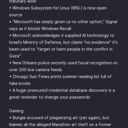
tribunal’s work
• Windows Subsystem for Linux (WSL) is now open
source
• “Microsoft has simply given us no other option,” Signal
says as it blocks Windows Recall
• Microsoft acknowledges it supplied AI technology to
Israel's Ministry of Defense, but claims "no evidence" it's
been used to "target or harm people in the conflict in
Gaza"
• New Orleans police secretly used facial recognition on
over 200 live camera feeds
• Chicago Sun-Times prints summer reading list full of
fake books
• A huge unsecured credential database discovery is a
great reminder to change your passwords
Gaming
• Bungie accused of plagiarizing art (yet again), but
blames all the alleged Marathon art theft on a former