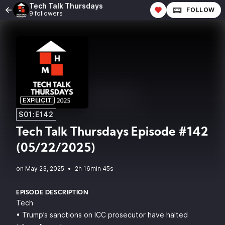
Tech Talk Thursdays
FOLLOW
9 followers
EXPLICIT
S01:E142
Tech Talk Thursdays Episode #142
(05/22/2025)
•
2h 16min 45s
EPISODE DESCRIPTION
Tech
• Trump’s sanctions on ICC prosecutor have halted