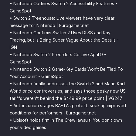
◦ Nintendo Outlines Switch 2 Accessibility Features -
GameSpot
◦ Switch 2 Treehouse: Live viewers have very clear
message for Nintendo | Eurogamer.net
◦ Nintendo Confirms Switch 2 Uses DLSS and Ray
Tracing, but Is Being Super Vague About the Details -
IGN
◦ Nintendo Switch 2 Preorders Go Live April 9 -
GameSpot
◦ Nintendo Switch 2 Game-Key Cards Won't Be Tied To
Your Account - GameSpot
◦ Nintendo finally addresses the Switch 2 and Mario Kart
World price controversies, and says those pesky new US
tariffs weren't behind the $449.99 price point | VG247
• Actors union stages BAFTAs protest, seeking improved
conditions for performers | Eurogamer.net
• Ubisoft holds firm in The Crew lawsuit: You don’t own
your video games