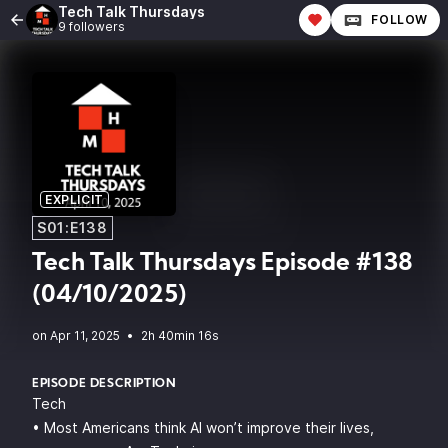
Tech Talk Thursdays
FOLLOW
9 followers
EXPLICIT
S01:E138
Tech Talk Thursdays Episode #138
(04/10/2025)
•
2h 40min 16s
EPISODE DESCRIPTION
Tech
• Most Americans think AI won’t improve their lives,