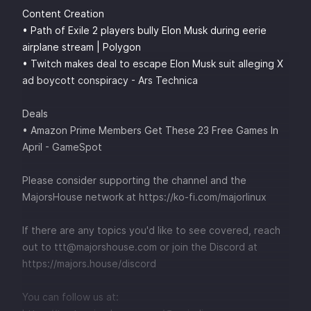
Content Creation
• Path of Exile 2 players bully Elon Musk during eerie
airplane stream | Polygon
• Twitch makes deal to escape Elon Musk suit alleging X
ad boycott conspiracy - Ars Technica
Deals
• Amazon Prime Members Get These 23 Free Games In
April - GameSpot
Please consider supporting the channel and the
MajorsHouse network at
⁠⁠⁠⁠⁠⁠⁠⁠⁠⁠⁠⁠https://ko-fi.com/majorlinux ⁠⁠⁠⁠⁠⁠⁠⁠⁠⁠⁠⁠
If there are any topics you'd like to see covered, reach
out to
⁠⁠⁠⁠⁠⁠⁠⁠⁠⁠⁠⁠⁠⁠⁠⁠⁠⁠⁠⁠⁠⁠⁠⁠⁠⁠⁠⁠⁠⁠⁠⁠⁠⁠⁠⁠⁠⁠⁠⁠⁠⁠⁠⁠⁠⁠ttt@majorshouse.com⁠⁠⁠⁠⁠⁠⁠⁠⁠⁠⁠⁠⁠⁠⁠⁠⁠⁠⁠⁠⁠⁠⁠⁠⁠⁠⁠⁠⁠⁠⁠⁠⁠⁠⁠⁠⁠⁠⁠⁠⁠⁠⁠⁠⁠⁠
or join the Discord at
⁠⁠⁠⁠⁠⁠⁠⁠⁠⁠⁠⁠⁠⁠⁠⁠⁠⁠⁠⁠⁠⁠⁠⁠⁠⁠⁠⁠⁠⁠⁠⁠⁠⁠⁠⁠⁠⁠⁠⁠⁠⁠⁠⁠⁠⁠https://majors.house/discord⁠⁠⁠⁠⁠⁠⁠⁠⁠⁠⁠⁠⁠⁠⁠⁠⁠⁠⁠⁠⁠⁠⁠⁠⁠⁠⁠⁠⁠⁠⁠⁠⁠⁠⁠
You can follow us at: