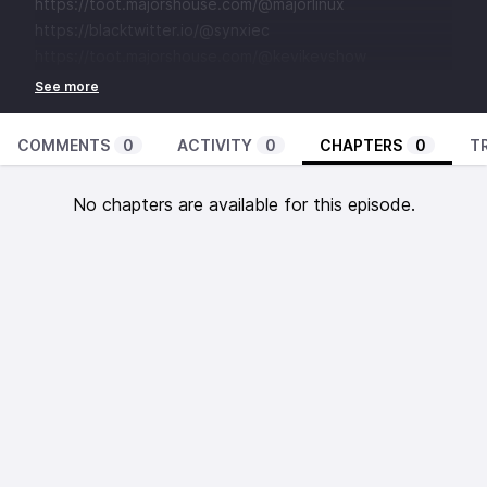
⁠⁠⁠⁠⁠⁠⁠⁠⁠⁠⁠⁠⁠⁠⁠⁠⁠⁠⁠⁠⁠⁠⁠⁠⁠⁠⁠⁠⁠⁠⁠⁠⁠⁠⁠⁠⁠⁠⁠⁠https://toot.majorshouse.com/@majorlinux⁠⁠⁠⁠⁠⁠⁠⁠⁠⁠⁠⁠⁠⁠⁠⁠⁠⁠⁠⁠⁠⁠⁠⁠⁠⁠⁠⁠⁠⁠⁠⁠⁠⁠⁠⁠⁠⁠⁠
⁠⁠⁠⁠⁠⁠⁠⁠⁠⁠⁠⁠⁠⁠⁠⁠⁠⁠⁠⁠⁠⁠⁠⁠⁠⁠⁠⁠⁠⁠⁠⁠⁠⁠⁠⁠⁠⁠⁠https://blacktwitter.io/@synxiec⁠⁠⁠⁠⁠⁠⁠⁠⁠⁠⁠⁠⁠⁠⁠⁠⁠⁠⁠⁠⁠⁠⁠⁠⁠⁠⁠⁠⁠⁠⁠⁠⁠⁠⁠⁠⁠⁠⁠⁠
⁠⁠⁠⁠⁠⁠⁠⁠⁠⁠⁠⁠⁠⁠⁠⁠⁠⁠⁠⁠⁠⁠https://toot.majorshouse.com/@kevikevshow⁠⁠⁠⁠
COMMENTS
0
ACTIVITY
0
CHAPTERS
0
T
No chapters are available for this episode.