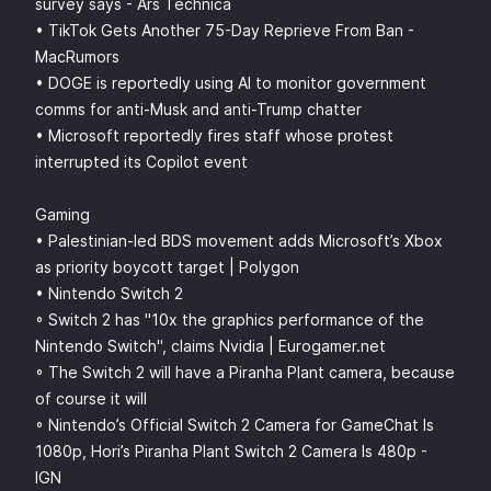
survey says - Ars Technica
• TikTok Gets Another 75-Day Reprieve From Ban -
MacRumors
• DOGE is reportedly using AI to monitor government
comms for anti-Musk and anti-Trump chatter
• Microsoft reportedly fires staff whose protest
interrupted its Copilot event
Gaming
• Palestinian-led BDS movement adds Microsoft’s Xbox
as priority boycott target | Polygon
• Nintendo Switch 2
◦ Switch 2 has "10x the graphics performance of the
Nintendo Switch", claims Nvidia | Eurogamer.net
◦ The Switch 2 will have a Piranha Plant camera, because
of course it will
◦ Nintendo’s Official Switch 2 Camera for GameChat Is
1080p, Hori’s Piranha Plant Switch 2 Camera Is 480p -
IGN