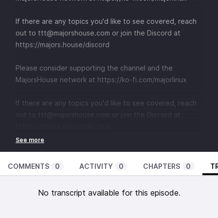
If there are any topics you'd like to see covered, reach
out to
⁠⁠⁠⁠⁠⁠⁠⁠⁠⁠⁠⁠⁠⁠⁠⁠⁠⁠⁠⁠⁠⁠⁠⁠⁠⁠⁠⁠⁠⁠⁠⁠⁠⁠⁠⁠ttt@majorshouse.com⁠⁠⁠⁠⁠⁠⁠⁠⁠⁠⁠⁠⁠⁠⁠⁠⁠⁠⁠⁠⁠⁠⁠⁠⁠⁠⁠⁠⁠⁠⁠⁠⁠⁠⁠⁠
or join the Discord at
⁠⁠⁠⁠⁠⁠⁠⁠⁠⁠⁠⁠⁠⁠⁠⁠⁠⁠⁠⁠⁠⁠⁠⁠⁠⁠⁠⁠⁠⁠⁠⁠⁠⁠⁠⁠https://majors.house/discord⁠⁠⁠⁠⁠⁠⁠⁠⁠⁠⁠⁠⁠⁠⁠⁠⁠⁠⁠⁠⁠⁠⁠⁠⁠⁠⁠
Please consider supporting the channel and the
MajorsHouse network at
⁠⁠https://ko-fi.com/majorlinux ⁠⁠
If there are any topics you'd like to see covered, reach
out to
⁠⁠⁠⁠⁠⁠⁠⁠⁠⁠⁠⁠⁠⁠⁠⁠⁠⁠⁠⁠⁠⁠⁠⁠⁠⁠⁠⁠⁠⁠⁠⁠⁠⁠⁠⁠ttt@majorshouse.com⁠⁠⁠⁠⁠⁠⁠⁠⁠⁠⁠⁠⁠⁠⁠⁠⁠⁠⁠⁠⁠⁠⁠⁠⁠⁠⁠⁠⁠⁠⁠⁠⁠⁠⁠⁠
or join the Discord at
⁠⁠⁠⁠⁠⁠⁠⁠⁠⁠⁠⁠⁠⁠⁠⁠⁠⁠⁠⁠⁠⁠⁠⁠⁠⁠⁠⁠⁠⁠⁠⁠⁠⁠⁠⁠https://majors.house/discord⁠⁠⁠⁠⁠⁠⁠⁠⁠⁠⁠⁠⁠⁠⁠⁠⁠⁠⁠⁠⁠⁠⁠⁠⁠⁠⁠
COMMENTS
0
ACTIVITY
0
CHAPTERS
0
T
No transcript available for this episode.