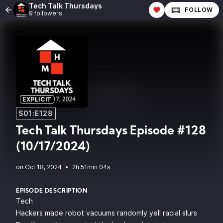
Tech Talk Thursdays
FOLLOW
9 followers
EXPLICIT
S01:E128
Tech Talk Thursdays Episode #128
(10/17/2024)
•
2h 51min 04s
EPISODE DESCRIPTION
Tech
Hackers made robot vacuums randomly yell racial slurs