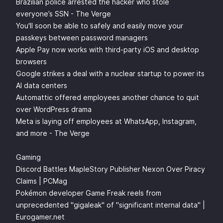
Brazilian police arrested the hacker who stole
everyone’s SSN - The Verge
You'll soon be able to safely and easily move your
passkeys between password managers
Apple Pay now works with third-party iOS and desktop
browsers
Google strikes a deal with a nuclear startup to power its
AI data centers
Automattic offered employees another chance to quit
over WordPress drama
Meta is laying off employees at WhatsApp, Instagram,
and more - The Verge
Gaming
Discord Battles MapleStory Publisher Nexon Over Piracy
Claims | PCMag
Pokémon developer Game Freak reels from
unprecedented "gigaleak" of "significant internal data" |
Eurogamer.net