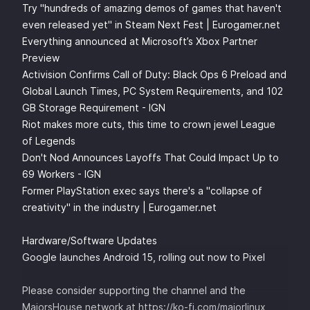
Try "hundreds of amazing demos of games that haven't
even released yet" in Steam Next Fest | Eurogamer.net
Everything announced at Microsoft’s Xbox Partner
Preview
Activision Confirms Call of Duty: Black Ops 6 Preload and
Global Launch Times, PC System Requirements, and 102
GB Storage Requirement - IGN
Riot makes more cuts, this time to crown jewel League
of Legends
Don't Nod Announces Layoffs That Could Impact Up to
69 Workers - IGN
Former PlayStation exec says there's a "collapse of
creativity" in the industry | Eurogamer.net
Hardware/Software Updates
Google launches Android 15, rolling out now to Pixel
Please consider supporting the channel and the
MajorsHouse network at
⁠⁠https://ko-fi.com/majorlinux ⁠⁠