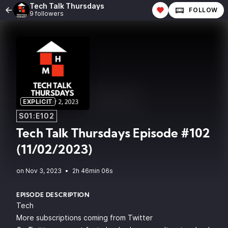
Tech Talk Thursdays
FOLLOW
9 followers
EXPLICIT
S01:E102
Tech Talk Thursdays Episode #102
(11/02/2023)
•
2h 46min 06s
EPISODE DESCRIPTION
Tech
More subscriptions coming from Twitter