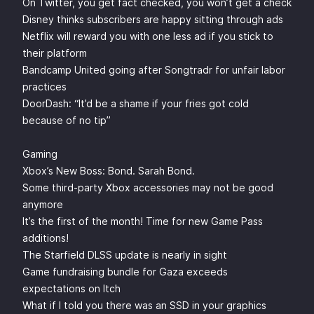
On Twitter, you get fact checked, you won’t get a check
Disney thinks subscribers are happy sitting through ads
Netflix will reward you with one less ad if you stick to
their platform
Bandcamp United going after Songtradr for unfair labor
practices
DoorDash: “It’d be a shame if your fries got cold
because of no tip”
Gaming
Xbox’s New Boss: Bond. Sarah Bond.
Some third-party Xbox accessories may not be good
anymore
It’s the first of the month! Time for new Game Pass
additions!
The Starfield DLSS update is nearly in sight
Game fundraising bundle for Gaza exceeds
expectations on Itch
What if I told you there was an SSD in your graphics