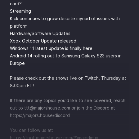
card?
Streaming
Kick continues to grow despite myriad of issues with
platform
Hardware/Software Updates
Xbox October Update released
Windows 11 latest update is finally here
Android 14 rolling out to Samsung Galaxy S23 users in
Europe
Please check out the shows live on
⁠⁠⁠⁠⁠⁠⁠⁠⁠⁠⁠⁠⁠⁠⁠⁠⁠⁠⁠Twitch⁠⁠⁠⁠⁠⁠⁠⁠⁠⁠⁠⁠⁠⁠⁠⁠⁠⁠⁠
, Thursday at
8:00pm ET!
If there are any topics you'd like to see covered, reach
out to
⁠⁠⁠⁠⁠⁠⁠⁠⁠⁠ttt@majorshouse.com⁠⁠⁠⁠⁠⁠⁠⁠⁠⁠
or join the Discord at
⁠⁠⁠⁠⁠⁠⁠⁠⁠⁠https://majors.house/discord⁠⁠⁠⁠⁠⁠⁠⁠⁠
You can follow us at:
⁠⁠⁠⁠⁠⁠⁠⁠⁠⁠https://toot.majorshouse.com/@majorlinux⁠⁠⁠⁠⁠⁠⁠⁠⁠⁠