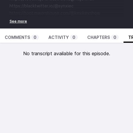
⁠⁠⁠⁠⁠⁠⁠⁠⁠⁠https://blacktwitter.io/@synxiec⁠⁠⁠⁠⁠⁠⁠⁠⁠⁠
⁠⁠⁠⁠⁠⁠⁠⁠⁠⁠https://toot.majorshouse.com/@kevikevshow
COMMENTS
0
ACTIVITY
0
CHAPTERS
0
T
No transcript available for this episode.