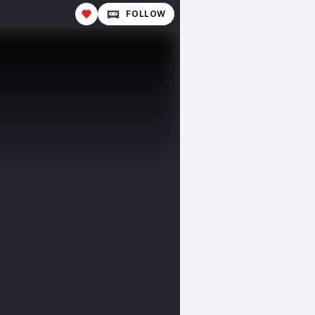
FOLLOW