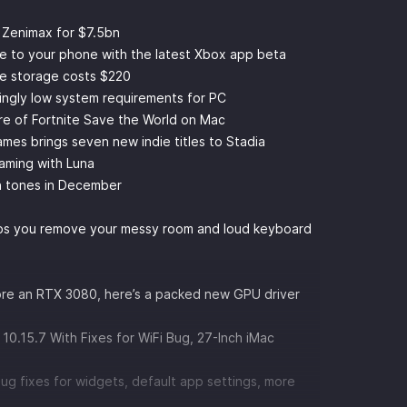
 Zenimax for $7.5bn
e to your phone with the latest Xbox app beta
e storage costs $220
ingly low system requirements for PC
ure of Fortnite Save the World on Mac
games brings seven new indie titles to Stadia
gaming with Luna
in tones in December
lps you remove your messy room and loud keyboard
core an RTX 3080, here’s a packed new GPU driver
10.15.7 With Fixes for WiFi Bug, 27-Inch iMac
bug fixes for widgets, default app settings, more