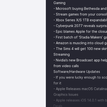
Gaming
- Microsoft buying Bethesda and
- Stream games from your consol
- Xbox Series X/S 1TB expandabl
- Cyberpunk 2077 reveals surpris
- Epic blames Apple for the clos
- First batch of ‘Stadia Makers’ 
- Amazon is muscling into cloud 
- The Sims 4 will get 100 new sk
Streaming
- Nvidia’s new Broadcast app he
from video calls
Software/Hardware Updates
- If you were lucky enough to s
for it
- Apple Releases macOS Catalina 
Graphics Issues
- Apple releases iOS 14.0.1 with 
Deals