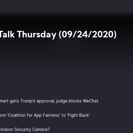
Talk Thursday (09/24/2020)
lmart gets Trump’s approval, judge blocks WeChat
rm ‘Coalition for App Fairness’ to ‘Fight Back’
e Indoor Security Camera?