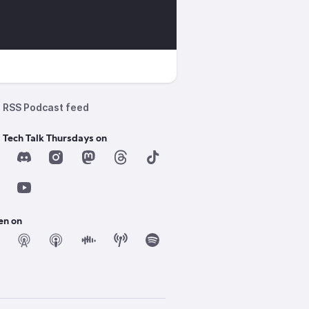
RSS Podcast feed
 Tech Talk Thursdays on
en on