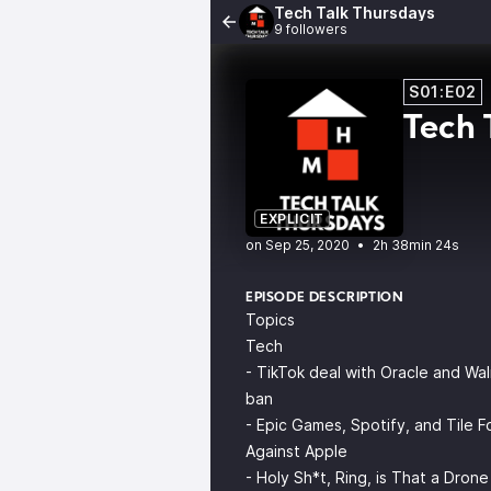
Tech Talk Thursdays
9 followers
S01:E02
Tech 
EXPLICIT
•
2h 38min 24s
EPISODE DESCRIPTION
Topics
Tech
- TikTok deal with Oracle and Wa
ban
- Epic Games, Spotify, and Tile Fo
Against Apple
- Holy Sh*t, Ring, is That a Dron