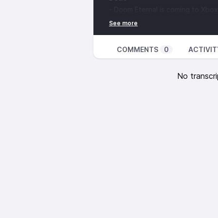
- Doom Eternal is coming to Xb
COMMENTS
0
ACTIVIT
No transcri