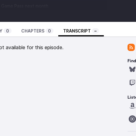
ox Game Pass next month
Y
0
CHAPTERS
0
TRANSCRIPT
–
pt available for this episode.
Find
List